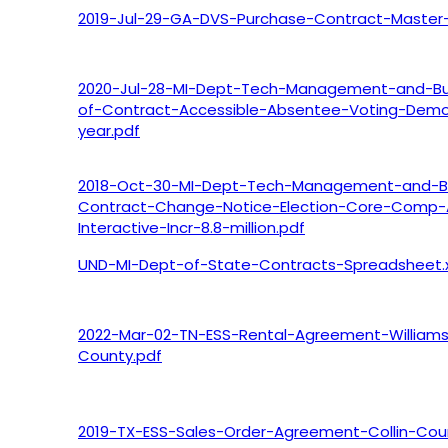
2019-Jul-29-GA-DVS-Purchase-Contract-Master-
2020-Jul-28-MI-Dept-Tech-Management-and-Bu
of-Contract-Accessible-Absentee-Voting-Demo
year.pdf
2018-Oct-30-MI-Dept-Tech-Management-and-B
Contract-Change-Notice-Election-Core-Comp-
Interactive-Incr-8.8-million.pdf
UND-MI-Dept-of-State-Contracts-Spreadsheet.x
2022-Mar-02-TN-ESS-Rental-Agreement-William
County.pdf
2019-TX-ESS-Sales-Order-Agreement-Collin-Cou