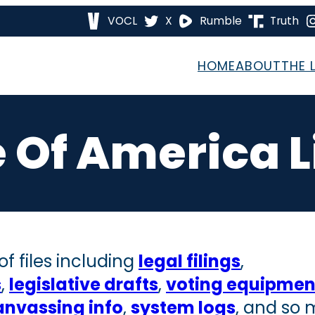
VOCL
X
Rumble
Truth
HOME
ABOUT
THE 
 Of America L
f files including
legal filings
,
s
,
legislative drafts
,
voting equipment
anvassing info
,
system logs
, and so