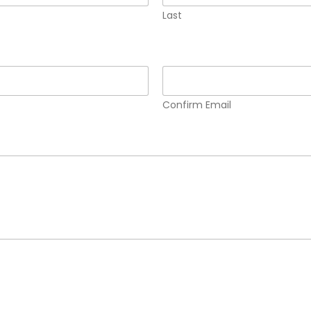
Last
Confirm Email