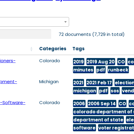
72 documents (7,729 in total)
Categories
Tags
oners-
Colorado
2019
2019 Aug 20
CO
co
minutes
pdf
runbeck
ipment-
Michigan
2021
2021 Feb 17
electio
michigan
pdf
sos
vend
-Software-
Colorado
2006
2006 Sep 14
CO
c
colorado department of 
department of state
ele
software
voter registra