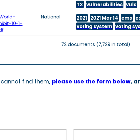
TX
vulnerabilities
vuls
World-
National
2021
2021 Mar 14
ems
e
bit-10-1-
voting system
voting s
df
72 documents (7,729 in total)
d cannot find them,
please use the form below
, a