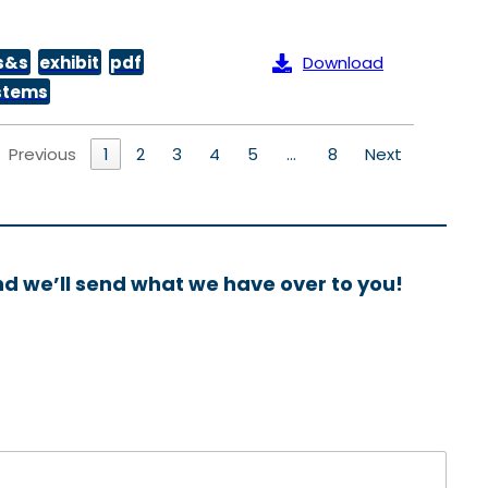
s&s
exhibit
pdf
Download
ystems
Previous
1
2
3
4
5
…
8
Next
nd we’ll send what we have over to you!