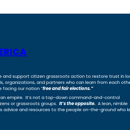
ERICA
e and support citizen grassroots action to restore trust in lo
uals, organizations, and partners who can learn from each oth
 facing our nation “
free and fair elections.”
ing an empire. It’s not a top-down command-and-control
izens or grassroots groups.
It’s the opposite.
A lean, nimble
ass advice and resources to the people on-the-ground who 