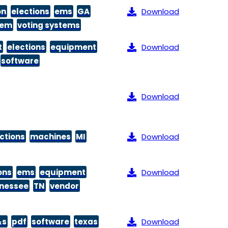
on
elections
ems
GA
Download
tem
voting systems
t
elections
equipment
Download
software
Download
ctions
machines
MI
Download
ons
ems
equipment
Download
nessee
TN
vendor
&s
pdf
software
texas
Download