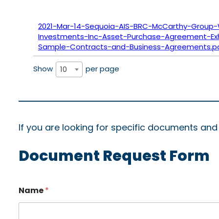
2021-Mar-14-Sequoia-AIS-BRC-McCarthy-Group-
Investments-Inc-Asset-Purchase-Agreement-Exhi
Sample-Contracts-and-Business-Agreements.p
Show
per page
10
If you are looking for specific documents an
Document Request Form
Name
*