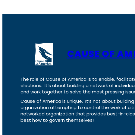
CAUSE OF AM
The role of Cause of America is to enable, facilitat
elections. It’s about building a network of individ
and work together to solve the most pressing issue
Cause of America is unique. It’s not about build
organization attempting to control the work of cit
networked organization that provides best-in-cl
best how to govern themselves!