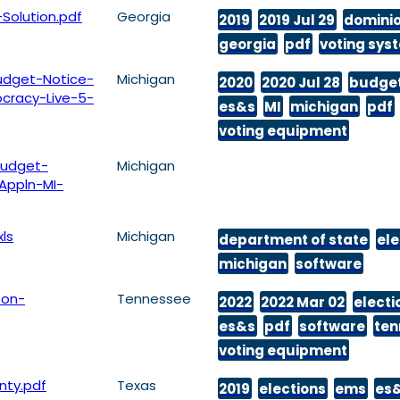
Solution.pdf
Georgia
2019
2019 Jul 29
domini
georgia
pdf
voting sys
dget-Notice-
Michigan
2020
2020 Jul 28
budge
cracy-Live-5-
es&s
MI
michigan
pdf
voting equipment
udget-
Michigan
Appln-MI-
ls
Michigan
department of state
ele
michigan
software
son-
Tennessee
2022
2022 Mar 02
electi
es&s
pdf
software
ten
voting equipment
nty.pdf
Texas
2019
elections
ems
es