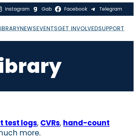
Instagram
Gab
Facebook
Telegram
LIBRARY
NEWS
EVENTS
GET INVOLVED
SUPPORT
ibrary
 test logs
,
CVRs
,
hand-count
 much more.