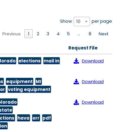
Show
per page
10
Previous
1
2
3
4
5
…
8
Next
Request File
lorado
elections
mail in
Download
ns
equipment
MI
Download
or
voting equipment
olorado
Download
state
ctions
hava
orr
pdf
tion