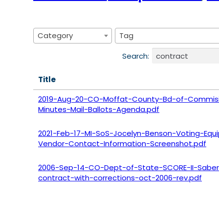
Category
Tag
Search:
Title
2019-Aug-20-CO-Moffat-County-Bd-of-Commisi
Minutes-Mail-Ballots-Agenda.pdf
2021-Feb-17-MI-SoS-Jocelyn-Benson-Voting-Equ
Vendor-Contact-Information-Screenshot.pdf
2006-Sep-14-CO-Dept-of-State-SCORE-II-Saber
contract-with-corrections-oct-2006-rev.pdf