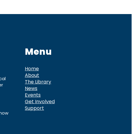
Menu
Home
About
cal
The Library
er
News
Events
Get Involved
Support
know