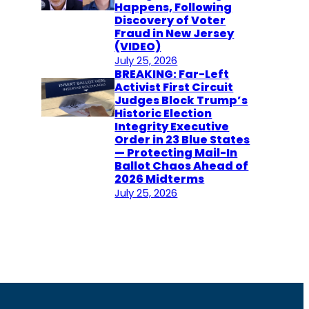
Happens, Following
Discovery of Voter
Fraud in New Jersey
(VIDEO)
July 25, 2026
BREAKING: Far-Left
Activist First Circuit
Judges Block Trump’s
Historic Election
Integrity Executive
Order in 23 Blue States
— Protecting Mail-In
Ballot Chaos Ahead of
2026 Midterms
July 25, 2026