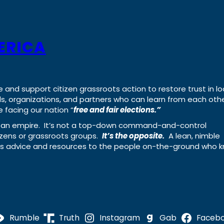
ERICA
e and support citizen grassroots action to restore trust in lo
uals, organizations, and partners who can learn from each oth
 facing our nation “
free and fair elections.”
ing an empire. It’s not a top-down command-and-control
izens or grassroots groups.
It’s the opposite.
A lean, nimble
ass advice and resources to the people on-the-ground who 
Rumble
Truth
Instagram
Gab
Faceb