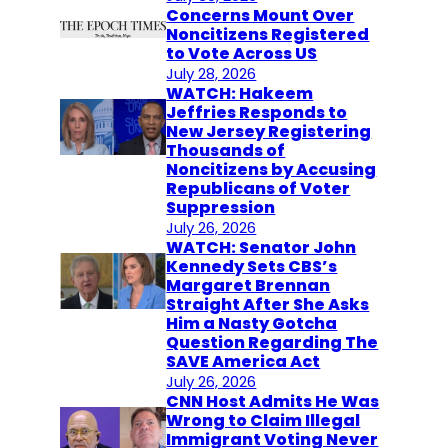
Concerns Mount Over
Noncitizens Registered
to Vote Across US
July 28, 2026
WATCH: Hakeem
Jeffries Responds to
New Jersey Registering
Thousands of
Noncitizens by Accusing
Republicans of Voter
Suppression
July 26, 2026
WATCH: Senator John
Kennedy Sets CBS’s
Margaret Brennan
Straight After She Asks
Him a Nasty Gotcha
Question Regarding The
SAVE America Act
July 26, 2026
CNN Host Admits He Was
Wrong to Claim Illegal
Immigrant Voting Never