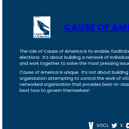
CAUSE OF AM
The role of Cause of America is to enable, facilitat
elections. It’s about building a network of individ
and work together to solve the most pressing issue
Cause of America is unique. It’s not about build
organization attempting to control the work of cit
networked organization that provides best-in-cl
best how to govern themselves!
VOCL
X