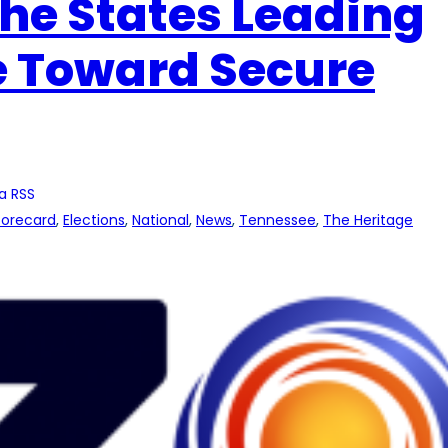
e States Leading
e Toward Secure
a RSS
Scorecard
, 
Elections
, 
National
, 
News
, 
Tennessee
, 
The Heritage