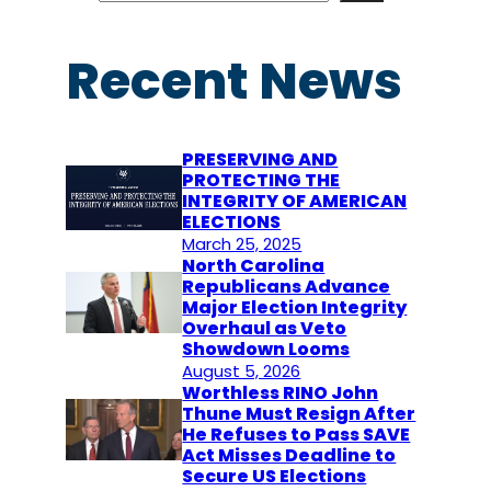
a
r
Recent News
c
h
PRESERVING AND
PROTECTING THE
INTEGRITY OF AMERICAN
ELECTIONS
March 25, 2025
North Carolina
Republicans Advance
Major Election Integrity
Overhaul as Veto
Showdown Looms
August 5, 2026
Worthless RINO John
Thune Must Resign After
He Refuses to Pass SAVE
Act Misses Deadline to
Secure US Elections