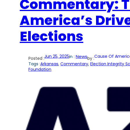
Commentary: Th
America’s Driv
Elections
Jun 25, 2025
in :
News
Cause Of Americ
Posted :
by :
Tags :
Arkansas
, 
Commentary
, 
Election Integrity 
Foundation