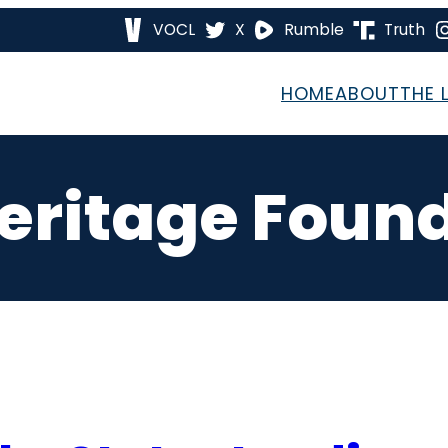
VOCL
X
Rumble
Truth
HOME
ABOUT
THE 
eritage Foun