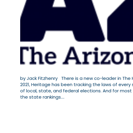
by Jack Fitzhenry There is a new co-leader in The H
2021, Heritage has been tracking the laws of every
of local, state, and federal elections. And for mo
the state rankings.…