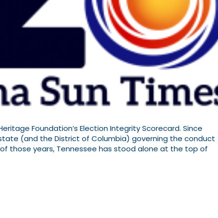
eritage Foundation’s Election Integrity Scorecard. Since
 state (and the District of Columbia) governing the conduct
st of those years, Tennessee has stood alone at the top of