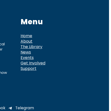
Menu
Home
About
cal
The Library
er
News
Events
Get Involved
Support
know
ook
Telegram