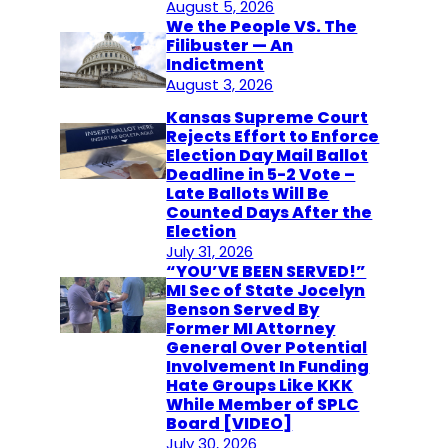
August 5, 2026
We the People VS. The
Filibuster — An
Indictment
August 3, 2026
Kansas Supreme Court
Rejects Effort to Enforce
Election Day Mail Ballot
Deadline in 5-2 Vote –
Late Ballots Will Be
Counted Days After the
Election
July 31, 2026
“YOU’VE BEEN SERVED!”
MI Sec of State Jocelyn
Benson Served By
Former MI Attorney
General Over Potential
Involvement In Funding
Hate Groups Like KKK
While Member of SPLC
Board [VIDEO]
July 30, 2026