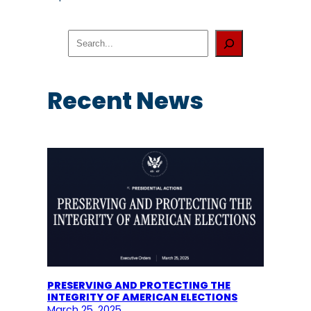
S
e
a
r
c
Recent News
h
PRESERVING AND PROTECTING THE
INTEGRITY OF AMERICAN ELECTIONS
March 25, 2025