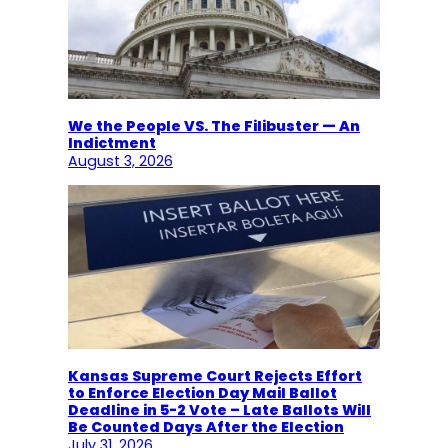
We the People VS. The Filibuster — An
Indictment
August 3, 2026
Kansas Supreme Court Rejects Effort
to Enforce Election Day Mail Ballot
Deadline in 5-2 Vote – Late Ballots Will
Be Counted Days After the Election
July 31, 2026