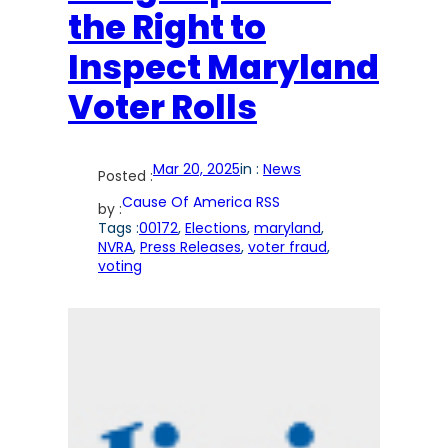
the Right to
Inspect Maryland
Voter Rolls
Mar 20, 2025
in :
News
Posted :
Cause Of America RSS
by :
Tags :
00172
, 
Elections
, 
maryland
, 
NVRA
, 
Press Releases
, 
voter fraud
, 
voting