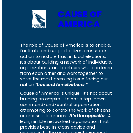
CAUSE OF
AMERICA
The role of Cause of America is to enable,
facilitate and support citizen grassroots
action to restore trust in local elections.
It’s about building a network of individuals,
organizations, and partners who can learn
from each other and work together to
solve the most pressing issue facing our
nation “
free and fair elections.”
Cause of America is unique. It’s not about
building an empire. It’s not a top-down
command-and-control organization
attempting to control the work of citizens
or grassroots groups.
It’s the opposite.
A
lean, nimble networked organization that
provides best-in-class advice and
resources to the people on-the-ground