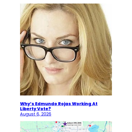
Why’s Edmundo Rojas Working At
Liberty Vote?
August 6, 2026