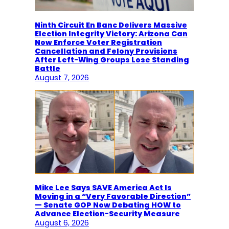
Ninth Circuit En Banc Delivers Massive
Election Integrity Victory: Arizona Can
Now Enforce Voter Registration
Cancellation and Felony Provisions
After Left-Wing Groups Lose Standing
Battle
August 7, 2026
Mike Lee Says SAVE America Act Is
Moving in a “Very Favorable Direction”
— Senate GOP Now Debating HOW to
Advance Election-Security Measure
August 6, 2026