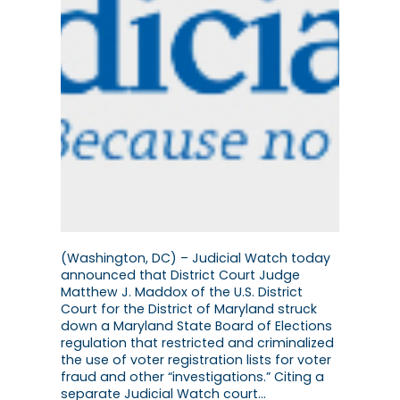
(Washington, DC) – Judicial Watch today
announced that District Court Judge
Matthew J. Maddox of the U.S. District
Court for the District of Maryland struck
down a Maryland State Board of Elections
regulation that restricted and criminalized
the use of voter registration lists for voter
fraud and other “investigations.” Citing a
separate Judicial Watch court…