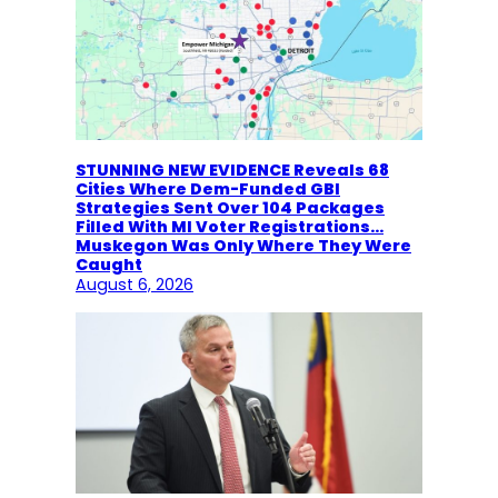
STUNNING NEW EVIDENCE Reveals 68
Cities Where Dem-Funded GBI
Strategies Sent Over 104 Packages
Filled With MI Voter Registrations…
Muskegon Was Only Where They Were
Caught
August 6, 2026