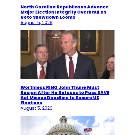
North Carolina Republicans Advance
Major Election Integrity Overhaul as
Veto Showdown Looms
August 5, 2026
Worthless RINO John Thune Must
Resign After He Refuses to Pass SAVE
Act Misses Deadline to Secure US
Elections
August 5, 2026