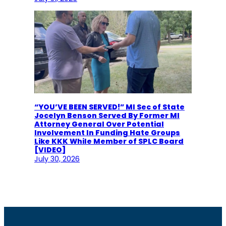
“YOU’VE BEEN SERVED!” MI Sec of State
Jocelyn Benson Served By Former MI
Attorney General Over Potential
Involvement In Funding Hate Groups
Like KKK While Member of SPLC Board
[VIDEO]
July 30, 2026