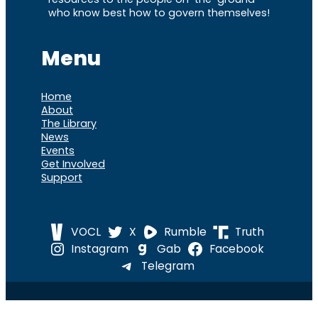
who know best how to govern themselves!
Menu
Home
About
The Library
News
Events
Get Involved
Support
VOCL
X
Rumble
Truth
Instagram
Gab
Facebook
Telegram
© 2026 Cause of
Cause Of America – All Rights