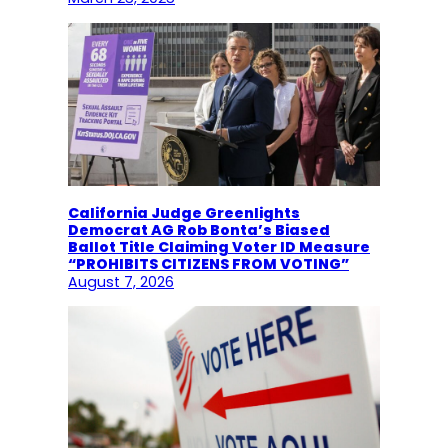
California Judge Greenlights
Democrat AG Rob Bonta’s Biased
Ballot Title Claiming Voter ID Measure
“PROHIBITS CITIZENS FROM VOTING”
August 7, 2026