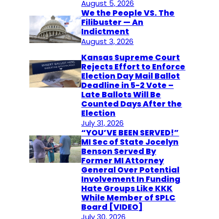
August 5, 2026
We the People VS. The
Filibuster — An
Indictment
August 3, 2026
Kansas Supreme Court
Rejects Effort to Enforce
Election Day Mail Ballot
Deadline in 5-2 Vote –
Late Ballots Will Be
Counted Days After the
Election
July 31, 2026
“YOU’VE BEEN SERVED!”
MI Sec of State Jocelyn
Benson Served By
Former MI Attorney
General Over Potential
Involvement In Funding
Hate Groups Like KKK
While Member of SPLC
Board [VIDEO]
July 30, 2026