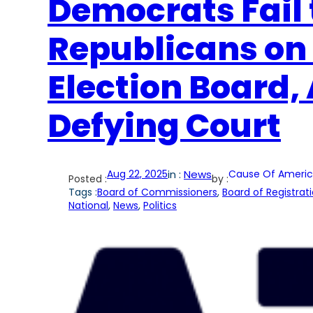
Democrats Fail 
Republicans on
Election Board,
Defying Court
Aug 22, 2025
in :
News
Cause Of Americ
Posted :
by :
Tags :
Board of Commissioners
, 
Board of Registrat
National
, 
News
, 
Politics