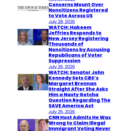
Concerns Mount Over
Noncitizens Registered
to Vote Across US
July 28, 2026
WATCH: Hakeem
Jeffries Responds to
New Jersey Registering
Thousands of
Noncitizens by Accusing
Republicans of Voter
Suppression
July 26, 2026
WATCH: Senator John
Kennedy Sets CBS’s
Margaret Brennan
Straight After She Asks
Him a Nasty Gotcha
Question Regarding The
SAVE America Act
July 26, 2026
CNN Host Admits He Was
Wrong to Claim Illegal
Immigrant Voting Never