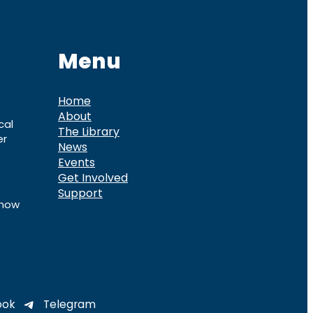
Menu
Home
About
cal
The Library
er
News
Events
Get Involved
Support
know
ook
Telegram