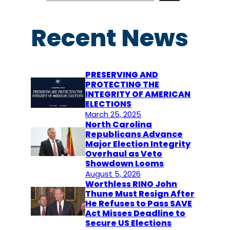
a
r
Recent News
c
h
PRESERVING AND
PROTECTING THE
INTEGRITY OF AMERICAN
ELECTIONS
March 25, 2025
North Carolina
Republicans Advance
Major Election Integrity
Overhaul as Veto
Showdown Looms
August 5, 2026
Worthless RINO John
Thune Must Resign After
He Refuses to Pass SAVE
Act Misses Deadline to
Secure US Elections