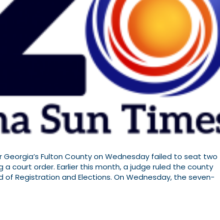
Georgia’s Fulton County on Wednesday failed to seat two
 a court order. Earlier this month, a judge ruled the county
d of Registration and Elections. On Wednesday, the seven-