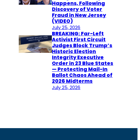
Happens, Following
Discovery of Voter
Fraud in New Jersey
(VIDEO)
July 25, 2026
BREAKING: Far-Left
Activist First Circuit
Judges Block Trump’s
Historic Election
Integrity Executive
Order in 23 Blue States
— Protecting Mail-In
Ballot Chaos Ahead of
2026 Midterms
July 25, 2026