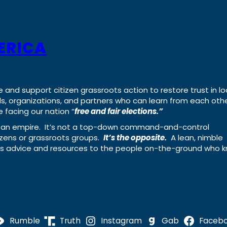
ERICA
e and support citizen grassroots action to restore trust in lo
uals, organizations, and partners who can learn from each oth
 facing our nation “
free and fair elections.”
ing an empire. It’s not a top-down command-and-control
izens or grassroots groups.
It’s the opposite.
A lean, nimble
ass advice and resources to the people on-the-ground who 
Rumble
Truth
Instagram
Gab
Faceb