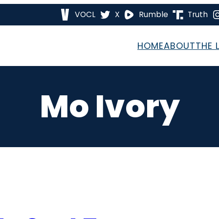
VOCL
X
Rumble
Truth
HOME
ABOUT
THE 
Mo Ivory