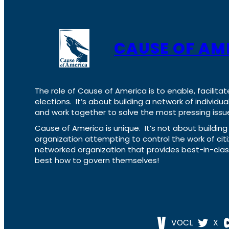
CAUSE OF AM
The role of Cause of America is to enable, facilitat
elections. It’s about building a network of individ
and work together to solve the most pressing issue
Cause of America is unique. It’s not about build
organization attempting to control the work of cit
networked organization that provides best-in-cl
best how to govern themselves!
VOCL
X