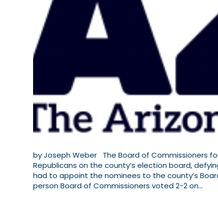
by Joseph Weber The Board of Commissioners for 
Republicans on the county’s election board, defying
had to appoint the nominees to the county’s Boar
person Board of Commissioners voted 2-2 on…