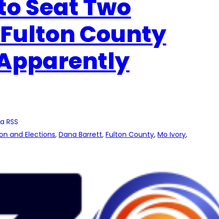
to Seat Two
 Fulton County
 Apparently
a RSS
ion and Elections
, 
Dana Barrett
, 
Fulton County
, 
Mo Ivory
, 