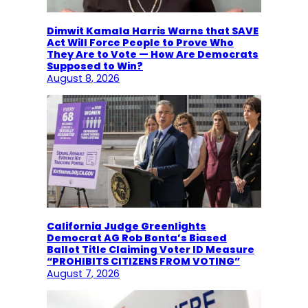
Dimwit Kamala Harris Warns that SAVE
Act Will Force People to Prove Who
They Are to Vote — How Are Democrats
Supposed to Win?
August 8, 2026
California Judge Greenlights
Democrat AG Rob Bonta’s Biased
Ballot Title Claiming Voter ID Measure
“PROHIBITS CITIZENS FROM VOTING”
August 7, 2026