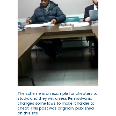
The scheme is an example for cheaters to
study, and they will, unless Pennsylvania
changes some laws to make it harder to
cheat. This post was originally published
on this site