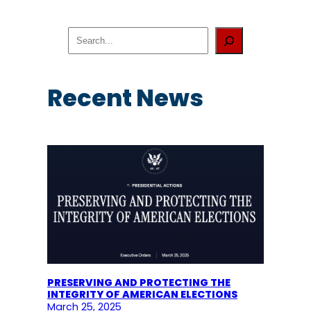
S
e
a
r
c
Recent News
h
PRESERVING AND PROTECTING THE
INTEGRITY OF AMERICAN ELECTIONS
March 25, 2025