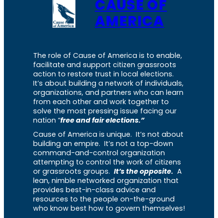
CAUSE OF
AMERICA
The role of Cause of America is to enable,
facilitate and support citizen grassroots
action to restore trust in local elections.
It’s about building a network of individuals,
organizations, and partners who can learn
from each other and work together to
solve the most pressing issue facing our
nation “
free and fair elections.”
Cause of America is unique. It’s not about
building an empire. It’s not a top-down
command-and-control organization
attempting to control the work of citizens
or grassroots groups.
It’s the opposite.
A
lean, nimble networked organization that
provides best-in-class advice and
resources to the people on-the-ground
who know best how to govern themselves!