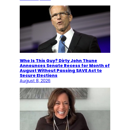
Who Is This Guy? Dirty John Thune
Announces Senate Recess for Month of
August Without Passing SAVE Act to
Secure Elections
August 8, 2026