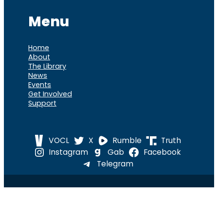
Menu
Home
About
The Library
News
Events
Get Involved
Support
VOCL
X
Rumble
Truth
Instagram
Gab
Facebook
Telegram
© 2026 Cause of
Cause Of America – All Rights
America
Reserved