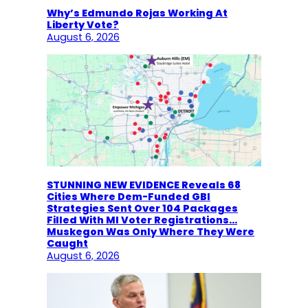
Why’s Edmundo Rojas Working At
Liberty Vote?
August 6, 2026
STUNNING NEW EVIDENCE Reveals 68
Cities Where Dem-Funded GBI
Strategies Sent Over 104 Packages
Filled With MI Voter Registrations…
Muskegon Was Only Where They Were
Caught
August 6, 2026