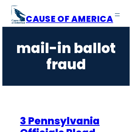
Skip
to
CAUSE OF AMERICA
content
mail-in ballot
fraud
3 Pennsylvania