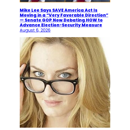
Mike Lee Says SAVE America Act Is
Moving in a “Very Favorable Direction”
— Senate GOP Now Debating HOW to
Advance Election-Security Measure
August 6, 2026