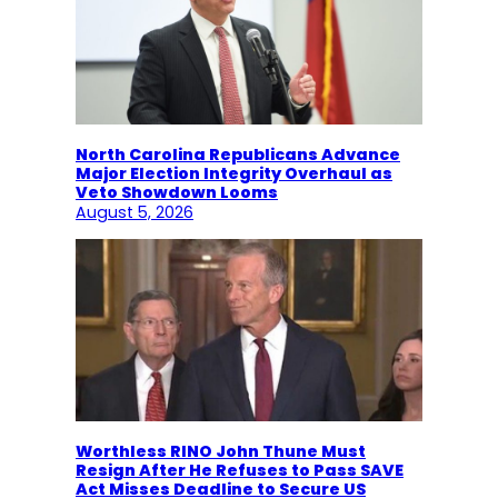
North Carolina Republicans Advance
Major Election Integrity Overhaul as
Veto Showdown Looms
August 5, 2026
Worthless RINO John Thune Must
Resign After He Refuses to Pass SAVE
Act Misses Deadline to Secure US