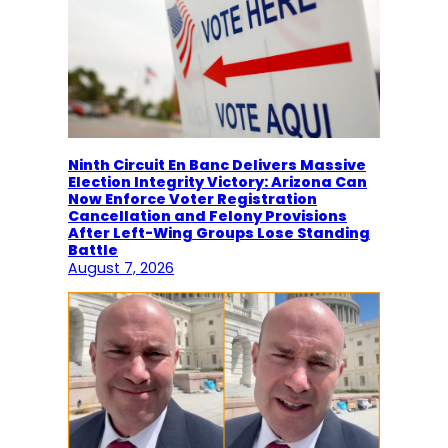
Ninth Circuit En Banc Delivers Massive
Election Integrity Victory: Arizona Can
Now Enforce Voter Registration
Cancellation and Felony Provisions
After Left-Wing Groups Lose Standing
Battle
August 7, 2026