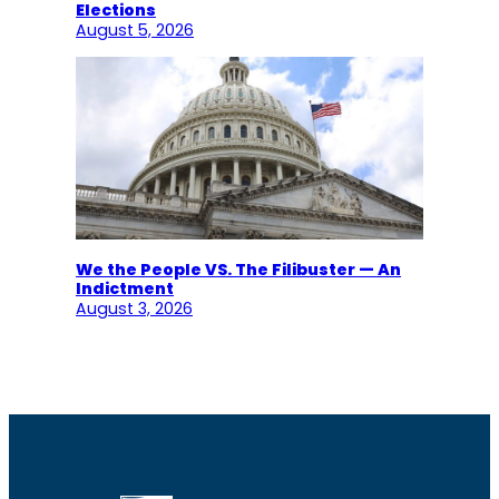
Elections
August 5, 2026
We the People VS. The Filibuster — An
Indictment
August 3, 2026