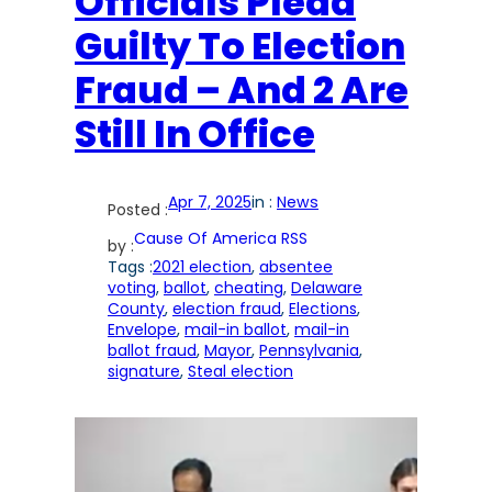
Officials Plead
Guilty To Election
Fraud – And 2 Are
Still In Office
Apr 7, 2025
in :
News
Posted :
Cause Of America RSS
by :
Tags :
2021 election
, 
absentee
voting
, 
ballot
, 
cheating
, 
Delaware
County
, 
election fraud
, 
Elections
, 
Envelope
, 
mail-in ballot
, 
mail-in
ballot fraud
, 
Mayor
, 
Pennsylvania
, 
signature
, 
Steal election