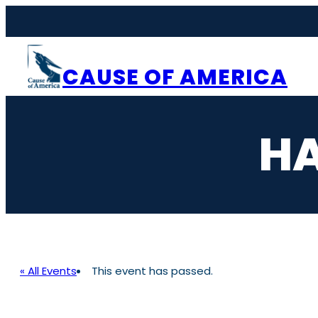
CAUSE OF AMERICA
HA
« All Events
This event has passed.