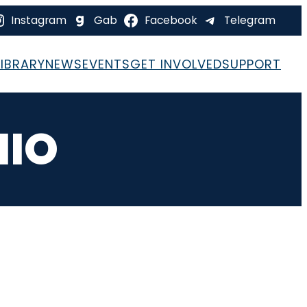
Instagram
Gab
Facebook
Telegram
LIBRARY
NEWS
EVENTS
GET INVOLVED
SUPPORT
HIO