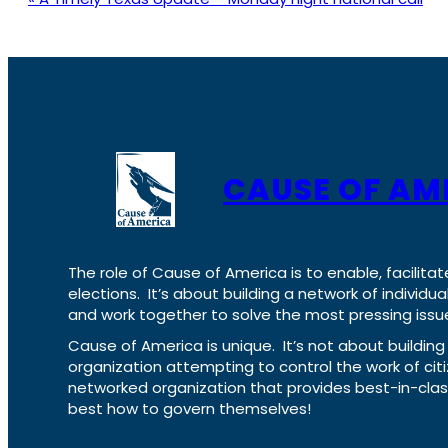
CAUSE OF AM
The role of Cause of America is to enable, facilitat
elections. It’s about building a network of individ
and work together to solve the most pressing issue
Cause of America is unique. It’s not about build
organization attempting to control the work of cit
networked organization that provides best-in-cl
best how to govern themselves!