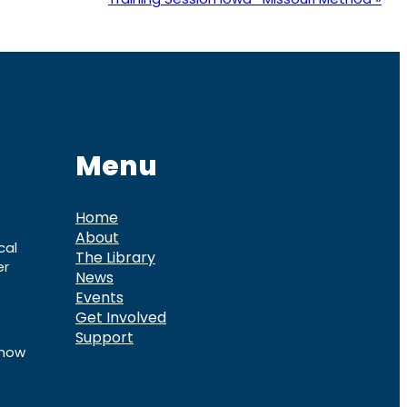
Menu
Home
About
cal
The Library
er
News
Events
Get Involved
Support
know