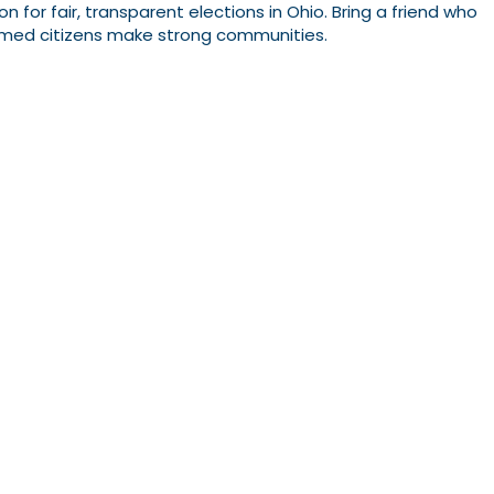
 for fair, transparent elections in Ohio. Bring a friend who
ormed citizens make strong communities.