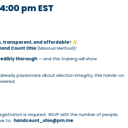
4:00 pm
EST
e, transparent, and affordable
?
Hand Count Ohio
(Missouri Method)!
redibly thorough
— and this training will show
lready passionate about election integrity, this hands-on
powered.
gistration is required. RSVP with the number of people,
ve to:
handcount_ohio@pm.me