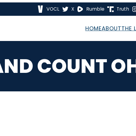
VOCL
X
Rumble
Truth
HOME
ABOUT
THE 
ND COUNT O