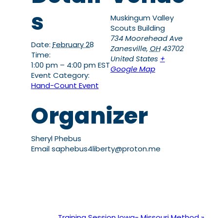
s
Muskingum Valley
Scouts Building
734 Moorehead Ave
Date:
February 28
Zanesville
,
OH
43702
Time:
United States
+
1:00 pm – 4:00 pm
EST
Google Map
Event Category:
Hand-Count Event
Organizer
Sheryl Phebus
Email
saphebus4liberty@proton.me
Training Session Iowa- Missouri Method
»