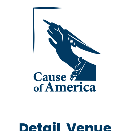
Detail
Venue