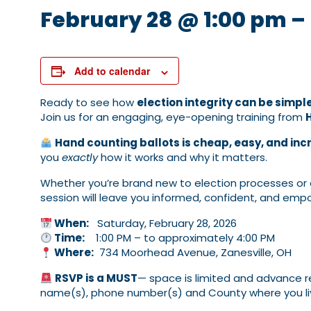
February 28 @ 1:00 pm
–
Add to calendar
Ready to see how
election integrity can be simpl
Join us for an engaging, eye-opening training from
Hand counting ballots is cheap, easy, and inc
you
exactly
how it works and why it matters.
Whether you’re brand new to election processes or a
session will leave you informed, confident, and em
When:
Saturday, February 28, 2026
Time:
1:00 PM – to approximately 4:00 PM
Where:
734 Moorhead Avenue, Zanesville, OH
RSVP is a MUST
— space is limited and advance re
name(s), phone number(s) and County where you li