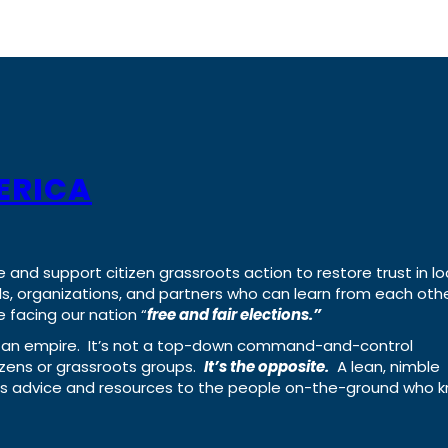
ERICA
e and support citizen grassroots action to restore trust in lo
uals, organizations, and partners who can learn from each oth
 facing our nation “
free and fair elections.”
ing an empire. It’s not a top-down command-and-control
izens or grassroots groups.
It’s the opposite.
A lean, nimble
ass advice and resources to the people on-the-ground who 