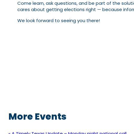
Come learn, ask questions, and be part of the solution
cares about getting elections right — because inf
We look forward to seeing you there!
More Events
«
A Timely Texas Update – Monday night national call