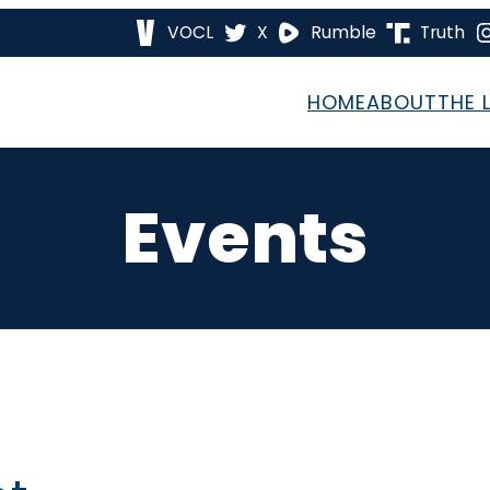
VOCL
X
Rumble
Truth
HOME
ABOUT
THE 
Events