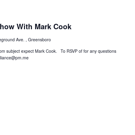
how With Mark Cook
eground Ave. , Greensboro
rom subject expect Mark Cook. To RSVP of for any questions
lliance@pm.me