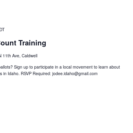
DT
ount Training
N 11th Ave, Caldwell
llots? Sign up to participate in a local movement to learn about
ts in Idaho. RSVP Required:
jodee.idaho@gmail.com