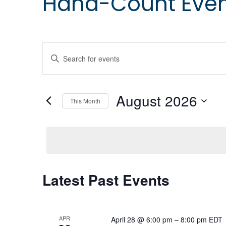
Hand-Count Eve
Events
Enter
Keyword.
Search
Search
for
August 2026
Events
and
This Month
by
Select
Keyword.
date.
Views
Navigation
Calendar
Latest Past Events
of
APR
April 28 @ 6:00 pm
–
8:00 pm
EDT