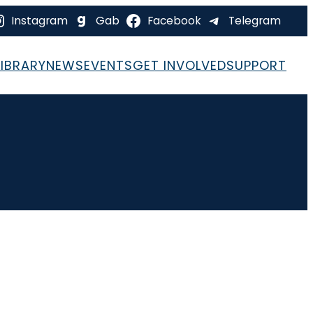
Instagram
Gab
Facebook
Telegram
LIBRARY
NEWS
EVENTS
GET INVOLVED
SUPPORT