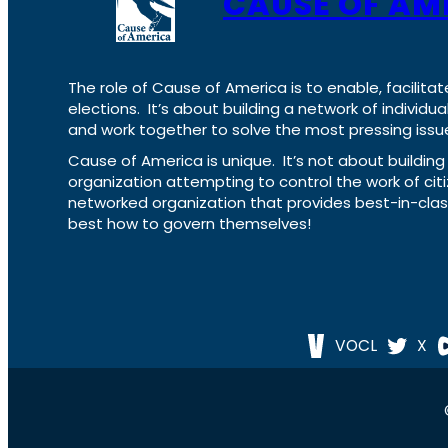
CAUSE OF AM
The role of Cause of America is to enable, facilitat
elections. It’s about building a network of individ
and work together to solve the most pressing issue
Cause of America is unique. It’s not about build
organization attempting to control the work of cit
networked organization that provides best-in-cl
best how to govern themselves!
VOCL
X