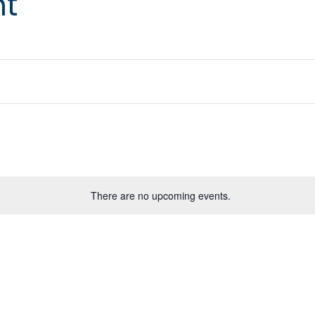
nt
There are no upcoming events.