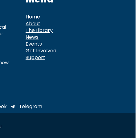
Home
About
cal
The Library
er
News
Events
Get Involved
Support
know
ook
Telegram
d