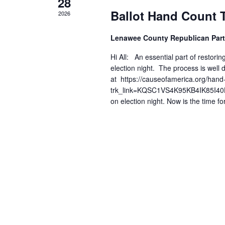
28
Events
Ballot Hand Count 
2026
Lenawee County Republican Part
Hi All: An essential part of restoring
election night. The process is wel
at https://causeofamerica.org/hand
trk_link=KQSC1VS4K95KB4IK85I40HQJ
on election night. Now is the time fo