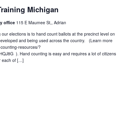
Training Michigan
y office
115 E Maumee St,, Adrian
 our elections is to hand count ballots at the precinct level on
l developed and being used across the country. (Learn more
-counting-resources/?
8G ). Hand counting is easy and requires a lot of citizens
r each of […]