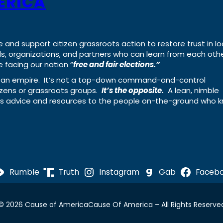
ERICA
e and support citizen grassroots action to restore trust in lo
uals, organizations, and partners who can learn from each oth
 facing our nation “
free and fair elections.”
ing an empire. It’s not a top-down command-and-control
izens or grassroots groups.
It’s the opposite.
A lean, nimble
ass advice and resources to the people on-the-ground who 
Rumble
Truth
Instagram
Gab
Faceb
© 2026 Cause of America
Cause Of America – All Rights Reserve