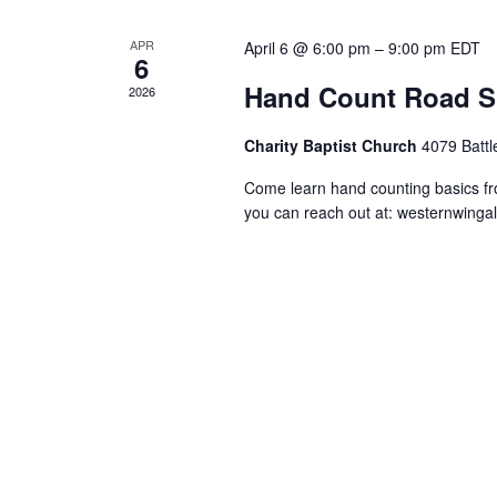
APR
April 6 @ 6:00 pm
–
9:00 pm
EDT
6
Hand Count Road S
2026
Charity Baptist Church
4079 Battl
Come learn hand counting basics f
you can reach out at:
westernwinga