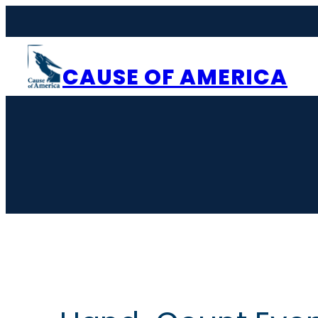
CAUSE OF AMERICA