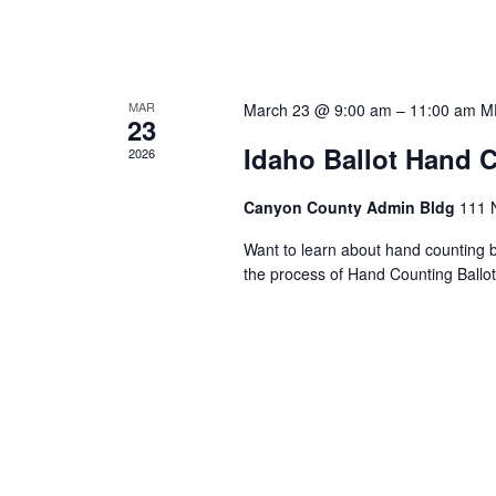
MAR
March 23 @ 9:00 am
–
11:00 am
M
23
Idaho Ballot Hand C
2026
Canyon County Admin Bldg
111 
Want to learn about hand counting ba
the process of Hand Counting Ballo