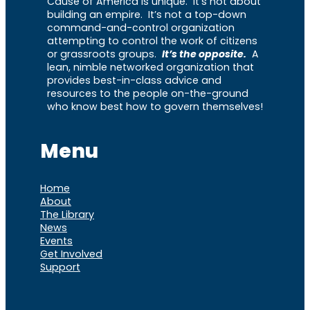
Cause of America is unique. It’s not about
building an empire. It’s not a top-down
command-and-control organization
attempting to control the work of citizens
or grassroots groups.
It’s the opposite.
A
lean, nimble networked organization that
provides best-in-class advice and
resources to the people on-the-ground
who know best how to govern themselves!
Menu
Home
About
The Library
News
Events
Get Involved
Support