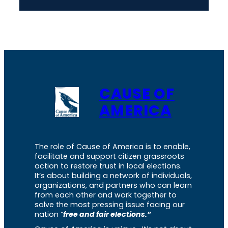
CAUSE OF
AMERICA
The role of Cause of America is to enable,
facilitate and support citizen grassroots
action to restore trust in local elections.
It’s about building a network of individuals,
organizations, and partners who can learn
from each other and work together to
solve the most pressing issue facing our
nation “
free and fair elections.”