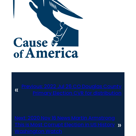
Previous:
2022 Jul 26 CO Douglas County
«
Primary Election CVR for distribution
Next:
2020 Nov 16 News Martin Armstrong
»
This is Most Corrupt Election in US History
Washington Watch