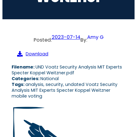
2023-07-14
Amy G
Posted:
By:
Download
Filename:
UND Voatz Security Analysis MIT Experts
Specter Koppel Weitzner.pdf
Categories:
National
Tags:
analysis, security, undated Voatz Security
Analysis MIT Experts Specter Koppel Weitzner
mobile voting