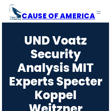
Skip
to
CAUSE OF AMERICA
content
UND Voatz
Security
Analysis MIT
Experts Specter
Koppel
Weitzner