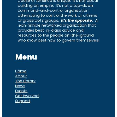
Cause of America is unique. It’s not about
building an empire. It’s not a top-down
command-and-control organization
attempting to control the work of citizens
or grassroots groups.
It’s the opposite.
A
lean, nimble networked organization that
provides best-in-class advice and
resources to the people on-the-ground
who know best how to govern themselves!
Menu
Home
About
The Library
News
Events
Get Involved
Support