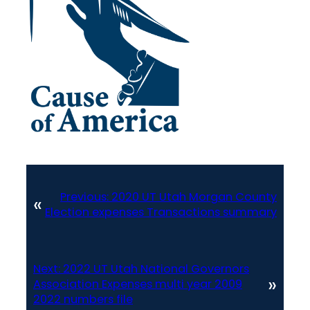
Previous:
2020 UT Utah Morgan County
«
Election expenses Transactions summary
Next:
2022 UT Utah National Governors
»
Association Expenses multi year 2009
2022 numbers file