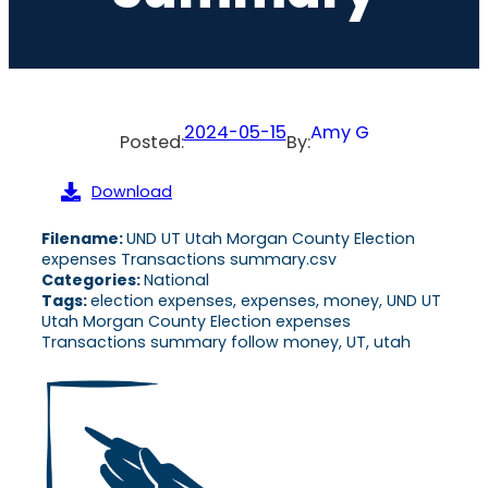
2024-05-15
Amy G
Posted:
By:
Download
Filename:
UND UT Utah Morgan County Election
expenses Transactions summary.csv
Categories:
National
Tags:
election expenses, expenses, money, UND UT
Utah Morgan County Election expenses
Transactions summary follow money, UT, utah