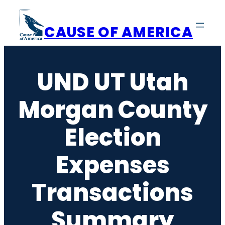
Skip
to
CAUSE OF AMERICA
content
UND UT Utah
Morgan County
Election
Expenses
Transactions
Summary