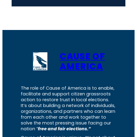
CAUSE OF
AMERICA
The role of Cause of America is to enable,
facilitate and support citizen grassroots
action to restore trust in local elections.
It’s about building a network of individuals,
organizations, and partners who can learn
from each other and work together to
solve the most pressing issue facing our
nation “
free and fair elections.”