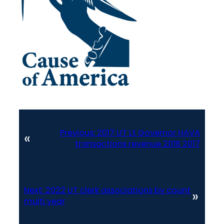
Previous:
2017 UT Lt Governor HAVA
«
transactions revenue 2016 2017
Next:
2022 UT clerk associations by count
»
multi year