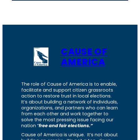
CAUSE OF
AMERICA
The role of Cause of America is to enable,
facilitate and support citizen grassroots
action to restore trust in local elections.
It’s about building a network of individuals,
organizations, and partners who can learn
from each other and work together to
solve the most pressing issue facing our
nation “
free and fair elections.”
Cause of America is unique. It’s not about