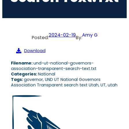
2024-02-19
Amy G
Posted:
By:
Download
Filename:
und-ut-national-governors-
association-transparent-search-text.txt
Categories:
National
Tags:
governor, UND UT National Governors
Association Transparent search text Utah, UT, utah