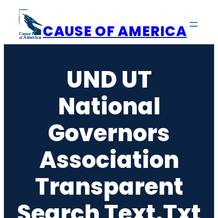
Skip
to
CAUSE OF AMERICA
content
UND UT
National
Governors
Association
Transparent
Search Text.txt