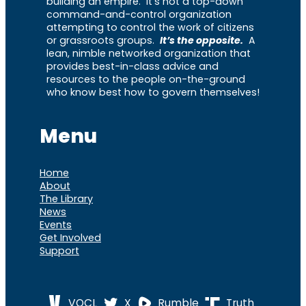
building an empire. It’s not a top-down
command-and-control organization
attempting to control the work of citizens
or grassroots groups.
It’s the opposite.
A
lean, nimble networked organization that
provides best-in-class advice and
resources to the people on-the-ground
who know best how to govern themselves!
Menu
Home
About
The Library
News
Events
Get Involved
Support
VOCL
X
Rumble
Truth