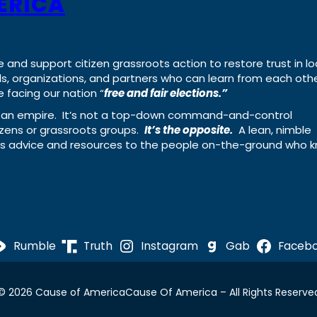
ERICA
e and support citizen grassroots action to restore trust in lo
uals, organizations, and partners who can learn from each oth
 facing our nation “
free and fair elections.”
ing an empire. It’s not a top-down command-and-control
izens or grassroots groups.
It’s the opposite.
A lean, nimble
ass advice and resources to the people on-the-ground who 
Rumble
Truth
Instagram
Gab
Faceb
© 2026 Cause of America
Cause Of America – All Rights Reserve