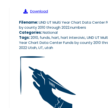
Download
Filename:
UND UT Multi Year Chart Data Center 
by county 2010 through 2022.numbers
Categories:
National
Tags:
2010, funds, hart, hart intercivic, UND UT Mult
Year Chart Data Center Funds by county 2010 th
2022 Utah, UT, utah