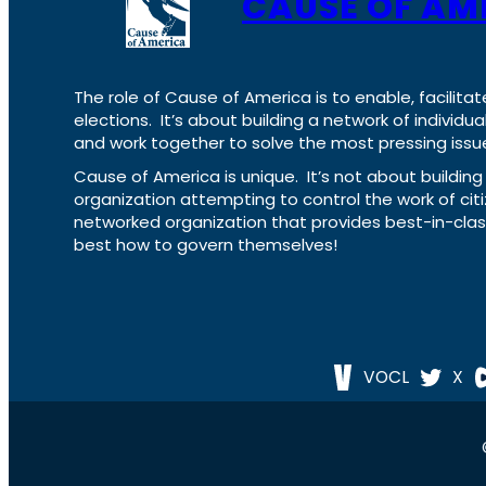
CAUSE OF AM
The role of Cause of America is to enable, facilitat
elections. It’s about building a network of individ
and work together to solve the most pressing issue
Cause of America is unique. It’s not about build
organization attempting to control the work of cit
networked organization that provides best-in-cl
best how to govern themselves!
VOCL
X