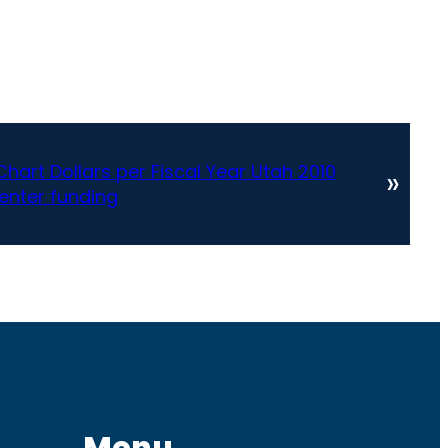
Chart Dollars per Fiscal Year Utah 2010
»
enter funding