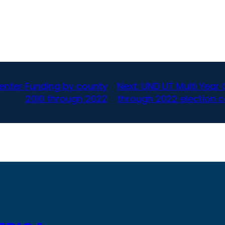
enter Funding by county
Next:
UND UT Multi Year 
2010 through 2022
through 2022 election c