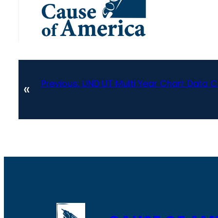
Previous:
UND UT Multi Year Chart Data C
«