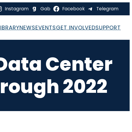
Instagram
Gab
Facebook
Telegram
LIBRARY
NEWS
EVENTS
GET INVOLVED
SUPPORT
 Data Center
hrough 2022