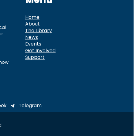
Menu
Home
About
cal
The Library
er
News
Events
Get Involved
Support
know
ook
Telegram
d