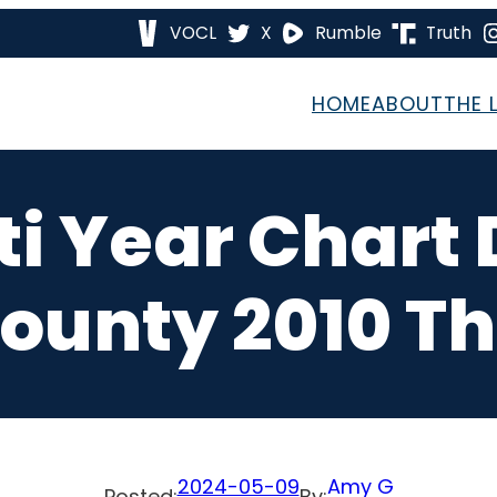
VOCL
X
Rumble
Truth
HOME
ABOUT
THE 
i Year Chart
ounty 2010 T
2024-05-09
Amy G
Posted:
By: