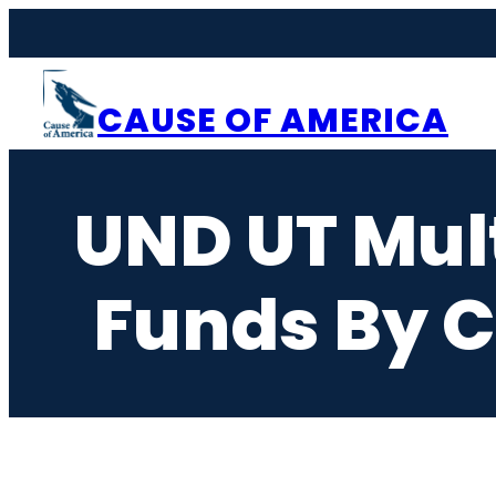
Skip
to
content
CAUSE OF AMERICA
UND UT Mult
Funds By C