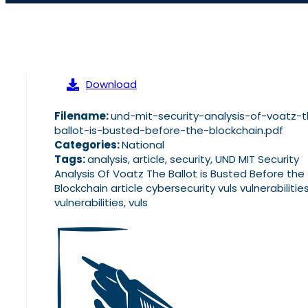
Download
Filename:
und-mit-security-analysis-of-voatz-
ballot-is-busted-before-the-blockchain.pdf
Categories:
National
Tags:
analysis, article, security, UND MIT Security
Analysis Of Voatz The Ballot is Busted Before the
Blockchain article cybersecurity vuls vulnerabilities
vulnerabilities, vuls