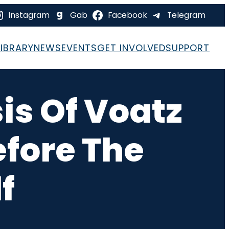
Instagram
Gab
Facebook
Telegram
LIBRARY
NEWS
EVENTS
GET INVOLVED
SUPPORT
is Of Voatz
efore The
f