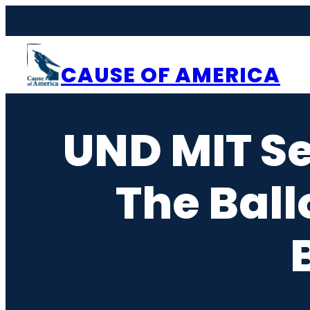
Skip
to
content
CAUSE OF AMERICA
UND MIT Se
The Ball