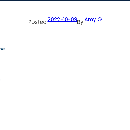
2022-10-09
Amy G
Posted:
By:
the-
,