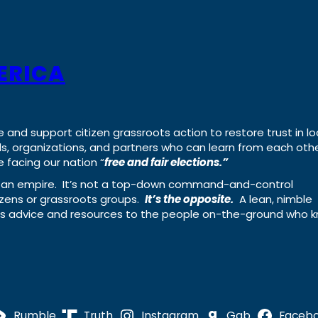
ERICA
e and support citizen grassroots action to restore trust in lo
uals, organizations, and partners who can learn from each oth
 facing our nation “
free and fair elections.”
ing an empire. It’s not a top-down command-and-control
izens or grassroots groups.
It’s the opposite.
A lean, nimble
ass advice and resources to the people on-the-ground who 
Rumble
Truth
Instagram
Gab
Faceb