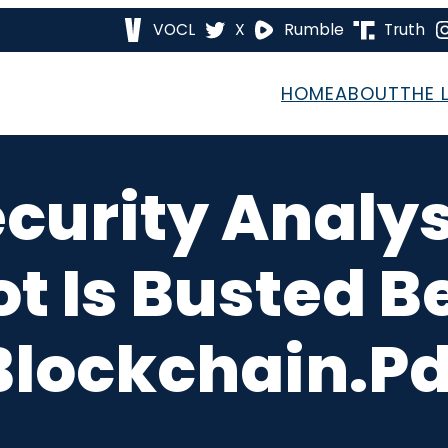
VOCL
X
Rumble
Truth
HOME
ABOUT
THE 
curity Analys
ot Is Busted B
Blockchain.pd