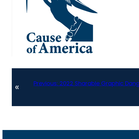
Previous:
2022 Sharable Graphic Dange
«