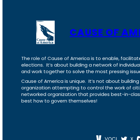
CAUSE OF AM
The role of Cause of America is to enable, facilitat
elections. It’s about building a network of individ
and work together to solve the most pressing issue
Cause of America is unique. It’s not about build
organization attempting to control the work of cit
networked organization that provides best-in-cl
best how to govern themselves!
VOCL
X