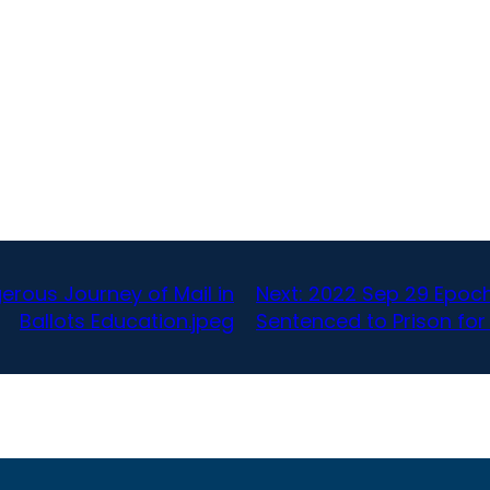
rous Journey of Mail in
Next:
2022 Sep 29 Epoc
Ballots Education.jpeg
Sentenced to Prison for