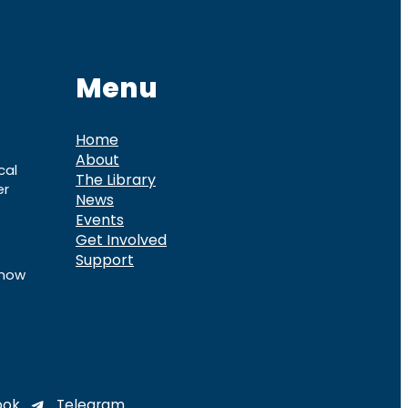
Menu
Home
About
cal
The Library
er
News
Events
Get Involved
Support
know
ook
Telegram