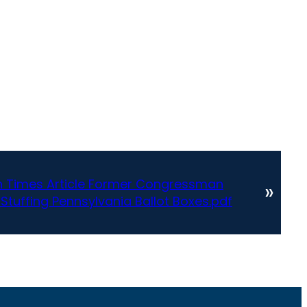
h Times Article Former Congressman
»
 Stuffing Pennsylvania Ballot Boxes.pdf