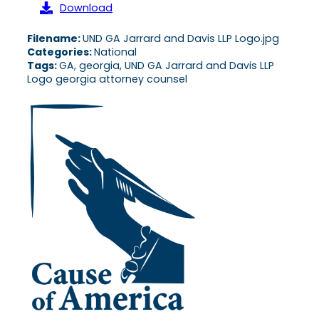
Download
Filename:
UND GA Jarrard and Davis LLP Logo.jpg
Categories:
National
Tags:
GA, georgia, UND GA Jarrard and Davis LLP
Logo georgia attorney counsel