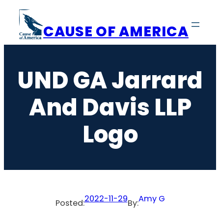
Skip
to
CAUSE OF AMERICA
content
UND GA Jarrard
And Davis LLP
Logo
2022-11-29
Amy G
Posted:
By: