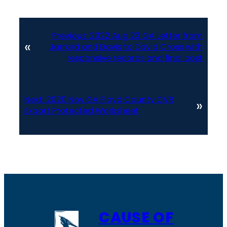
Previous:
2022 Aug 23 GA Letter from
«
Jarrard and Davis to David Cross with
responsive records and final cost
Next:
2020 Nov GA Floyd County CVR
»
Export Protected Worksheet
CAUSE OF