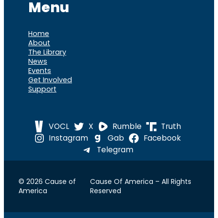
Menu
Home
About
The Library
News
Events
Get Involved
Support
VOCL
X
Rumble
Truth
Instagram
Gab
Facebook
Telegram
© 2026 Cause of
Cause Of America – All Rights
America
Reserved