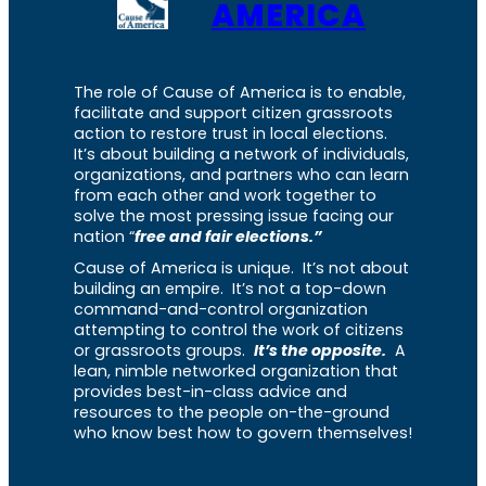
AMERICA
The role of Cause of America is to enable,
facilitate and support citizen grassroots
action to restore trust in local elections.
It’s about building a network of individuals,
organizations, and partners who can learn
from each other and work together to
solve the most pressing issue facing our
nation “
free and fair elections.”
Cause of America is unique. It’s not about
building an empire. It’s not a top-down
command-and-control organization
attempting to control the work of citizens
or grassroots groups.
It’s the opposite.
A
lean, nimble networked organization that
provides best-in-class advice and
resources to the people on-the-ground
who know best how to govern themselves!