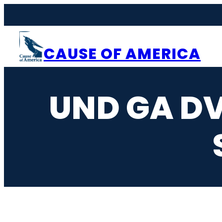
Skip
to
content
CAUSE OF AMERICA
UND GA DV