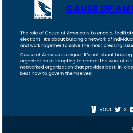
CAUSE OF AM
The role of Cause of America is to enable, facilitat
elections. It’s about building a network of individ
and work together to solve the most pressing issue
Cause of America is unique. It’s not about build
organization attempting to control the work of cit
networked organization that provides best-in-cl
best how to govern themselves!
VOCL
X