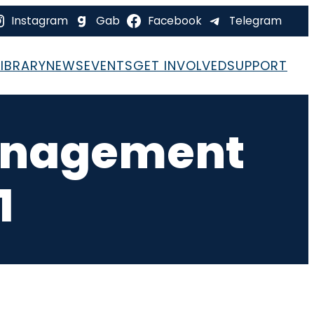
Instagram
Gab
Facebook
Telegram
LIBRARY
NEWS
EVENTS
GET INVOLVED
SUPPORT
Management
1