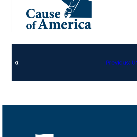
«
Previous:
U