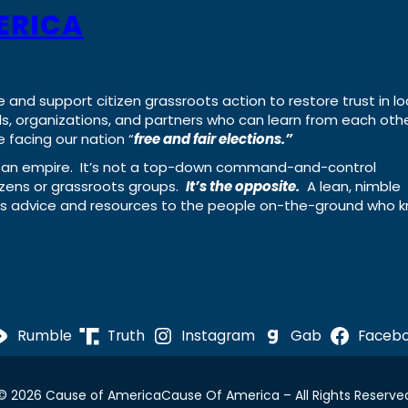
ERICA
e and support citizen grassroots action to restore trust in lo
uals, organizations, and partners who can learn from each oth
 facing our nation “
free and fair elections.”
ing an empire. It’s not a top-down command-and-control
izens or grassroots groups.
It’s the opposite.
A lean, nimble
ass advice and resources to the people on-the-ground who 
Rumble
Truth
Instagram
Gab
Faceb
© 2026 Cause of America
Cause Of America – All Rights Reserve