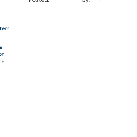
stem
GA
on
ng