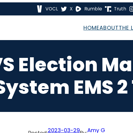
VOCL
X
Rumble
Truth
HOME
ABOUT
THE 
S Election 
System EMS 2 
2023-03-29
Amy G
Posted:
By: