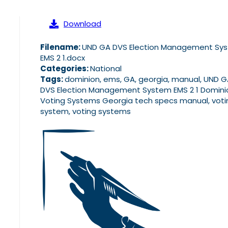
Download
Filename:
UND GA DVS Election Management Sy
EMS 2 1.docx
Categories:
National
Tags:
dominion, ems, GA, georgia, manual, UND 
DVS Election Management System EMS 2 1 Domini
Voting Systems Georgia tech specs manual, voti
system, voting systems