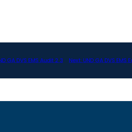
ND GA DVS EMS Audit 2 3
Next:
UND GA DVS EMS Ea