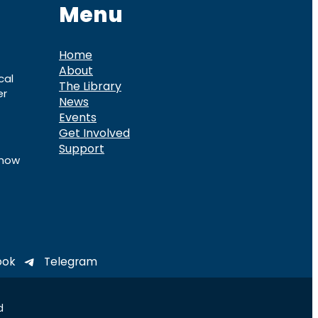
Menu
Home
About
cal
The Library
er
News
Events
Get Involved
Support
know
ook
Telegram
d