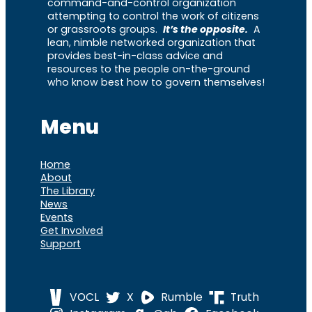
command-and-control organization
attempting to control the work of citizens
or grassroots groups.
It’s the opposite.
A
lean, nimble networked organization that
provides best-in-class advice and
resources to the people on-the-ground
who know best how to govern themselves!
Menu
Home
About
The Library
News
Events
Get Involved
Support
VOCL
X
Rumble
Truth