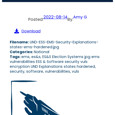
2022-08-14
Amy G
Posted:
By:
Download
Filename:
UND-ESS-EMS-Security-Explanations-
states-ems-hardened.jpg
Categories:
National
Tags:
ems, es&s, ES&S Election Systems jpg ems
vulnerabilities ESS & Software security vuls
encryption UND Explanations states hardened,
security, software, vulnerabilities, vuls