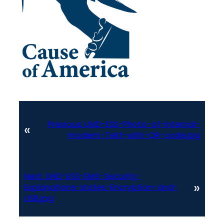
Previous:
UND-ESS-Photo-of-internal-
«
modem-Telit-with-QR-code.jpg
Next:
UND-ESS-EMS-Security-
»
Explanations-states-Encryption-and-
USB.jpg