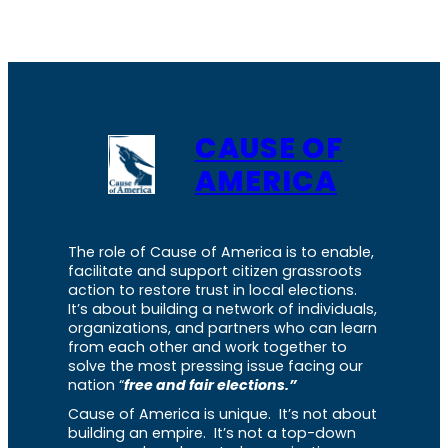
CAUSE OF
AMERICA
The role of Cause of America is to enable,
facilitate and support citizen grassroots
action to restore trust in local elections.
It’s about building a network of individuals,
organizations, and partners who can learn
from each other and work together to
solve the most pressing issue facing our
nation “
free and fair elections.”
Cause of America is unique. It’s not about
building an empire. It’s not a top-down