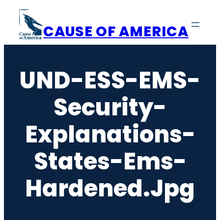
Skip
to
CAUSE OF AMERICA
content
UND-ESS-EMS-
Security-
Explanations-
States-Ems-
Hardened.jpg