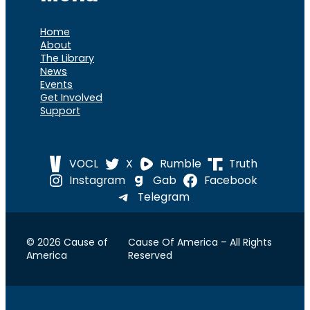
Home
About
The Library
News
Events
Get Involved
Support
VOCL
X
Rumble
Truth
Instagram
Gab
Facebook
Telegram
© 2026 Cause of
Cause Of America – All Rights
America
Reserved