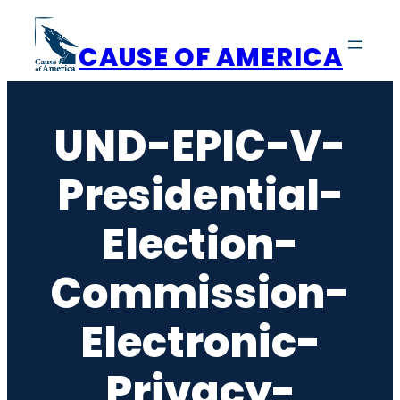
Skip
to
CAUSE OF AMERICA
content
UND-EPIC-V-
Presidential-
Election-
Commission-
Electronic-
Privacy-