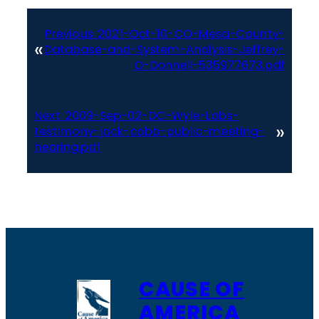
Previous:
2021-Oct-10-CO-Mesa-County-
«
Database-and-System-Analysis-Jeffrey-
O-Donnell-535977673.pdf
Next:
2009-Sep-02-DC-Wyle-Labs-
»
testimony-jack-cobb-public-meeting-
hearing.pdf
CAUSE OF
AMERICA