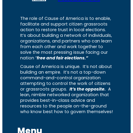
The role of Cause of America is to enable,
facilitate and support citizen grassroots
action to restore trust in local elections.
It’s about building a network of individuals,
organizations, and partners who can learn
from each other and work together to
solve the most pressing issue facing our
nation “
free and fair elections.”
Cause of America is unique. It’s not about
building an empire. It’s not a top-down
command-and-control organization
attempting to control the work of citizens
or grassroots groups.
It’s the opposite.
A
lean, nimble networked organization that
provides best-in-class advice and
resources to the people on-the-ground
who know best how to govern themselves!
Menu