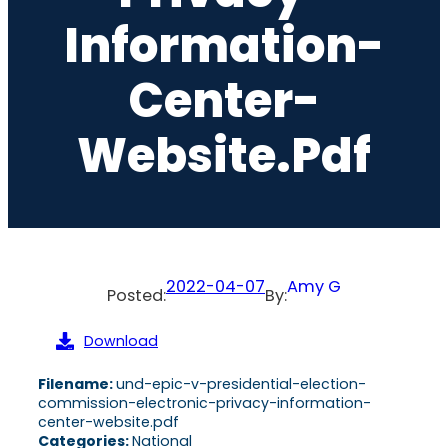
Information-
Center-
Website.pdf
2022-04-07
Amy G
Posted:
By:
Download
Filename:
und-epic-v-presidential-election-
commission-electronic-privacy-information-
center-website.pdf
Categories:
National