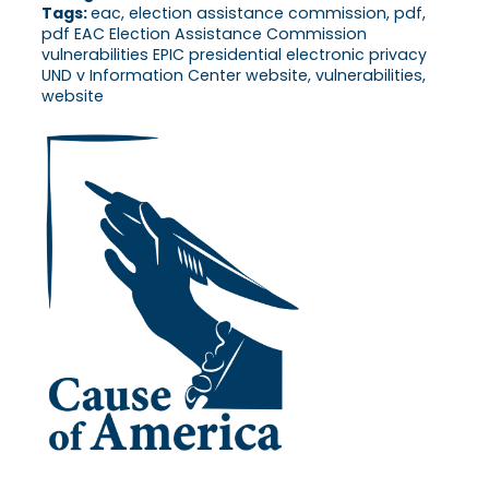
Tags:
eac, election assistance commission, pdf,
pdf EAC Election Assistance Commission
vulnerabilities EPIC presidential electronic privacy
UND v Information Center website, vulnerabilities,
website