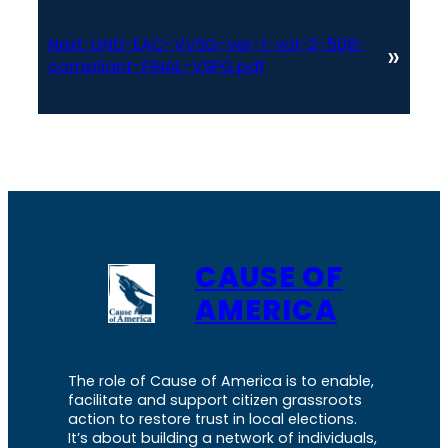
Next:
UND-EAC-VVSG-ver-1-vol-2-508-
»
compliant-FINAL-VSPG.pdf
CAUSE OF
AMERICA
The role of Cause of America is to enable,
facilitate and support citizen grassroots
action to restore trust in local elections.
It’s about building a network of individuals,