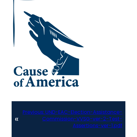
Previous:
UND-EAC-Election-Assistance-
«
Commission-VVSG-ver-2-Test-
Assertions-ver-1.pdf