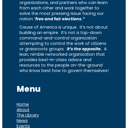
organizations, and partners who can learn
from each other and work together to
solve the most pressing issue facing our
nation “
free and fair elections.”
Cause of America is unique. It’s not about
building an empire. It’s not a top-down
command-and-control organization
attempting to control the work of citizens
or grassroots groups.
It’s the opposite.
A
lean, nimble networked organization that
provides best-in-class advice and
resources to the people on-the-ground
who know best how to govern themselves!
Menu
Home
About
The Library
News
Events