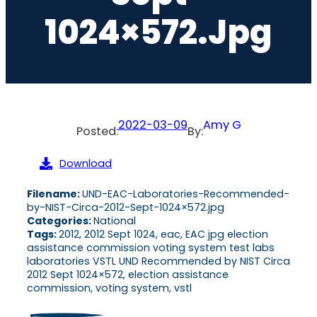
1024×572.jpg
2022-03-09
Amy G
Posted:
By:
Download
Filename:
UND-EAC-Laboratories-Recommended-
by-NIST-Circa-2012-Sept-1024×572.jpg
Categories:
National
Tags:
2012, 2012 Sept 1024, eac, EAC jpg election
assistance commission voting system test labs
laboratories VSTL UND Recommended by NIST Circa
2012 Sept 1024×572, election assistance
commission, voting system, vstl