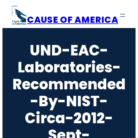
Skip
to
CAUSE OF AMERICA
content
UND-EAC-
Laboratories-
Recommended
-by-NIST-
Circa-2012-
Sept-