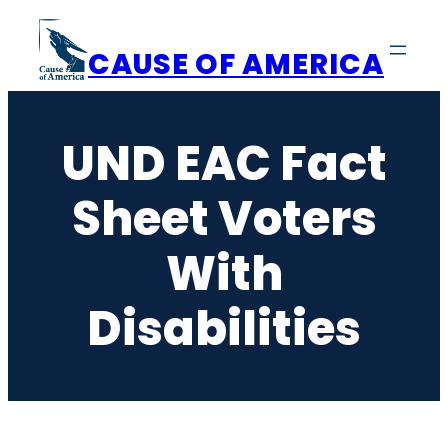
Skip
to
CAUSE OF AMERICA
content
UND EAC Fact
Sheet Voters
With
Disabilities