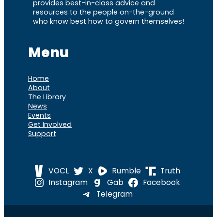
provides best-in-class advice and
resources to the people on-the-ground
who know best how to govern themselves!
Menu
Home
About
The Library
News
Events
Get Involved
Support
VOCL
X
Rumble
Truth
Instagram
Gab
Facebook
Telegram