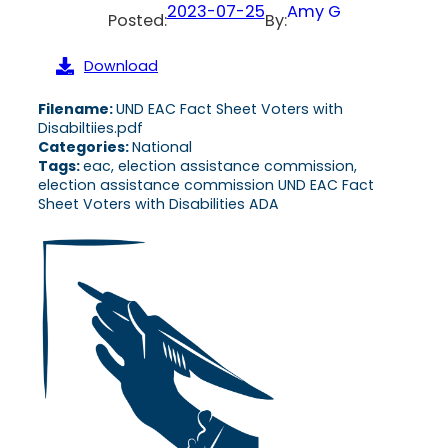
2023-07-25
Amy G
Posted:
By:
Download
Filename:
UND EAC Fact Sheet Voters with
Disabiltiies.pdf
Categories:
National
Tags:
eac, election assistance commission,
election assistance commission UND EAC Fact
Sheet Voters with Disabilities ADA