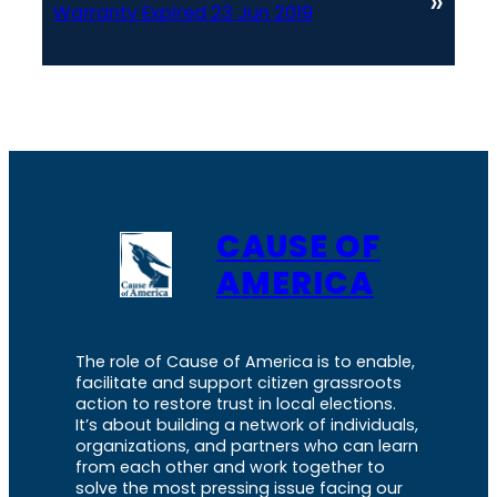
»
Warranty Expired 23 Jun 2019
CAUSE OF
AMERICA
The role of Cause of America is to enable,
facilitate and support citizen grassroots
action to restore trust in local elections.
It’s about building a network of individuals,
organizations, and partners who can learn
from each other and work together to
solve the most pressing issue facing our