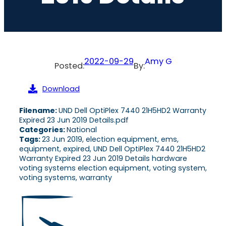
2022-09-29
Amy G
Posted:
By:
Download
Filename:
UND Dell OptiPlex 7440 21H5HD2 Warranty
Expired 23 Jun 2019 Details.pdf
Categories:
National
Tags:
23 Jun 2019, election equipment, ems,
equipment, expired, UND Dell OptiPlex 7440 21H5HD2
Warranty Expired 23 Jun 2019 Details hardware
voting systems election equipment, voting system,
voting systems, warranty