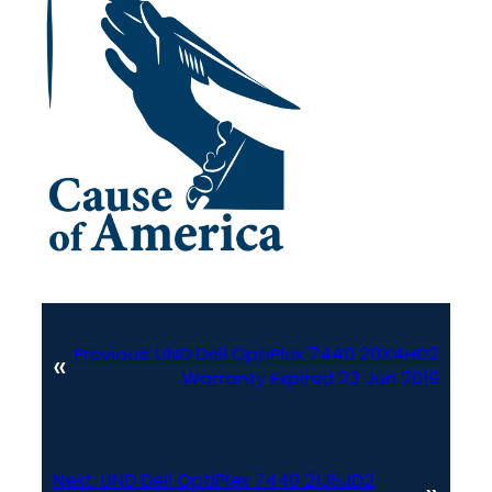
Previous:
UND Dell OptiPlex 7440 20X4HD2
«
Warranty Expired 23 Jun 2019
Next:
UND Dell OptiPlex 7440 21J5JD2