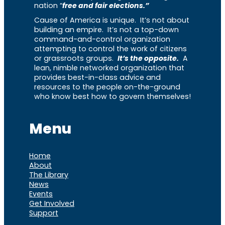
nation “
free and fair elections.”
Cause of America is unique. It’s not about
building an empire. It’s not a top-down
command-and-control organization
attempting to control the work of citizens
or grassroots groups.
It’s the opposite.
A
lean, nimble networked organization that
provides best-in-class advice and
resources to the people on-the-ground
who know best how to govern themselves!
Menu
Home
About
The Library
News
Events
Get Involved
Support