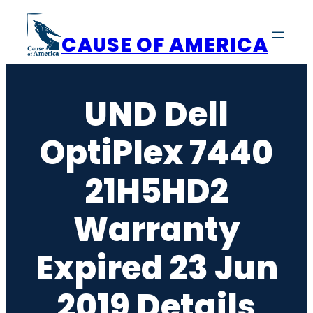
Skip
to
CAUSE OF AMERICA
content
UND Dell
OptiPlex 7440
21H5HD2
Warranty
Expired 23 Jun
2019 Details