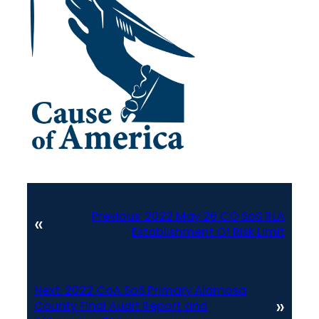
Previous:
2022 May 26 CO SoS RLA
«
Establishment Of Risk Limit
Next:
2022 CoA SoS Primary Alamosa
»
County Final Audit Report and