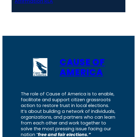
Affirmation RLA
CAUSE OF
AMERICA
The role of Cause of America is to enable,
facilitate and support citizen grassroots
action to restore trust in local elections.
It’s about building a network of individuals,
organizations, and partners who can learn
from each other and work together to
solve the most pressing issue facing our
nation “
free and fair elections.”