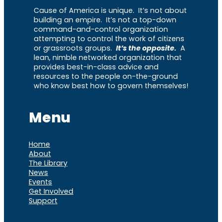
Cause of America is unique. It’s not about
building an empire. It’s not a top-down
command-and-control organization
attempting to control the work of citizens
or grassroots groups.
It’s the opposite.
A
lean, nimble networked organization that
provides best-in-class advice and
resources to the people on-the-ground
who know best how to govern themselves!
Menu
Home
About
The Library
News
Events
Get Involved
Support