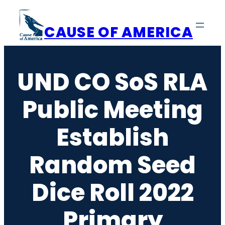
Skip
to
CAUSE OF AMERICA
content
UND CO SoS RLA
Public Meeting
Establish
Random Seed
Dice Roll 2022
Primary