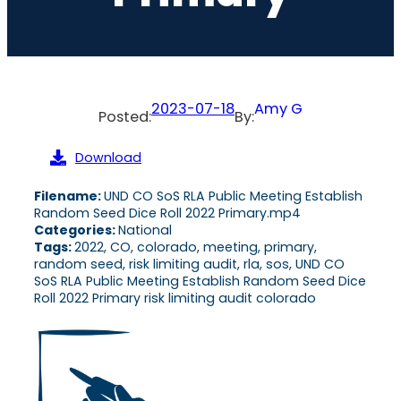
2023-07-18
Amy G
Posted:
By:
Download
Filename:
UND CO SoS RLA Public Meeting Establish
Random Seed Dice Roll 2022 Primary.mp4
Categories:
National
Tags:
2022, CO, colorado, meeting, primary,
random seed, risk limiting audit, rla, sos, UND CO
SoS RLA Public Meeting Establish Random Seed Dice
Roll 2022 Primary risk limiting audit colorado