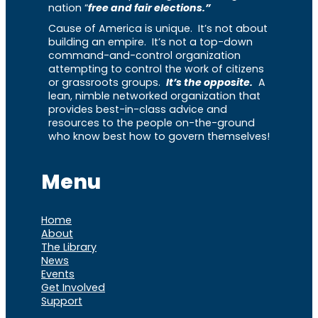
nation “
free and fair elections.”
Cause of America is unique. It’s not about
building an empire. It’s not a top-down
command-and-control organization
attempting to control the work of citizens
or grassroots groups.
It’s the opposite.
A
lean, nimble networked organization that
provides best-in-class advice and
resources to the people on-the-ground
who know best how to govern themselves!
Menu
Home
About
The Library
News
Events
Get Involved
Support