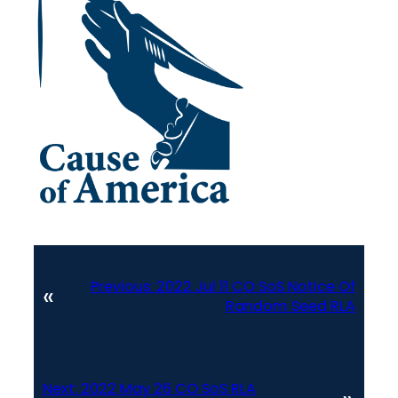
Previous:
2022 Jul 11 CO SoS Notice Of
«
Random Seed RLA
Next:
2022 May 26 CO SoS RLA