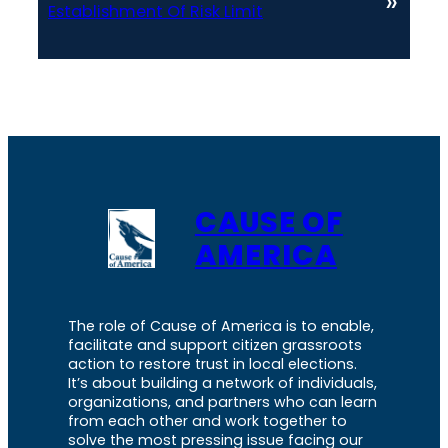
»
Establishment Of Risk Limit
CAUSE OF
AMERICA
The role of Cause of America is to enable,
facilitate and support citizen grassroots
action to restore trust in local elections.
It’s about building a network of individuals,
organizations, and partners who can learn
from each other and work together to
solve the most pressing issue facing our