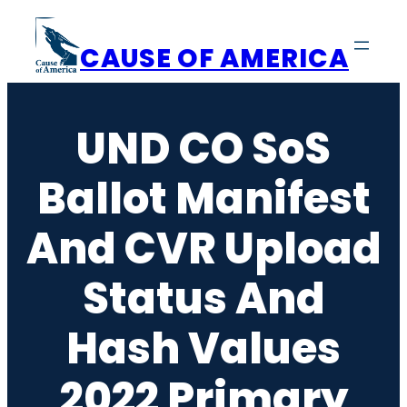
Skip
to
CAUSE OF AMERICA
content
UND CO SoS
Ballot Manifest
And CVR Upload
Status And
Hash Values
2022 Primary