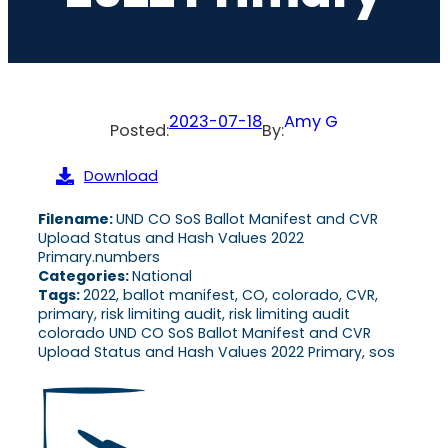
2023-07-18
Amy G
Posted:
By:
Download
Filename:
UND CO SoS Ballot Manifest and CVR
Upload Status and Hash Values 2022
Primary.numbers
Categories:
National
Tags:
2022, ballot manifest, CO, colorado, CVR,
primary, risk limiting audit, risk limiting audit
colorado UND CO SoS Ballot Manifest and CVR
Upload Status and Hash Values 2022 Primary, sos