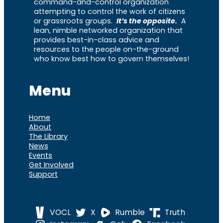
command-and-control organization
attempting to control the work of citizens
or grassroots groups.
It’s the opposite.
A
lean, nimble networked organization that
provides best-in-class advice and
resources to the people on-the-ground
who know best how to govern themselves!
Menu
Home
About
The Library
News
Events
Get Involved
Support
VOCL
X
Rumble
Truth