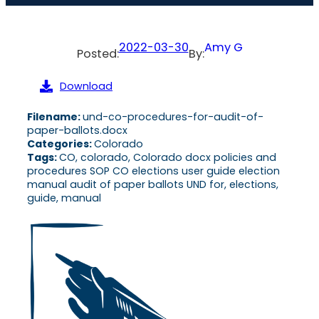
2022-03-30
Amy G
Posted:
By:
Download
Filename:
und-co-procedures-for-audit-of-
paper-ballots.docx
Categories:
Colorado
Tags:
CO, colorado, Colorado docx policies and
procedures SOP CO elections user guide election
manual audit of paper ballots UND for, elections,
guide, manual