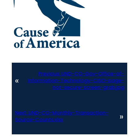
Previous:
UND-CO-Gov-Office-of-
«
Information-Technology-CISO-page-
not-secure-screen-grab.jpg
Next:
UND-CO-Monthly-Transaction-
»
Source-Counts.xlsx