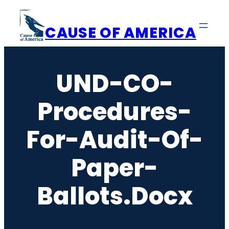
Skip
to
CAUSE OF AMERICA
content
UND-CO-
Procedures-
For-Audit-Of-
Paper-
Ballots.docx