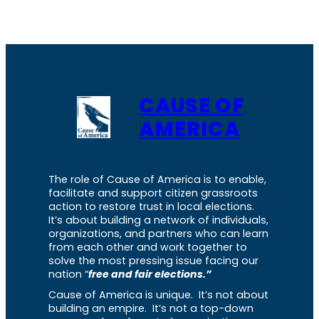
CAUSE OF
AMERICA
The role of Cause of America is to enable,
facilitate and support citizen grassroots
action to restore trust in local elections.
It’s about building a network of individuals,
organizations, and partners who can learn
from each other and work together to
solve the most pressing issue facing our
nation “
free and fair elections.”
Cause of America is unique. It’s not about
building an empire. It’s not a top-down