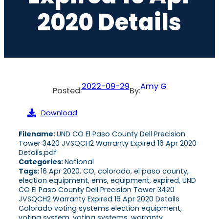
2020 Details
2022-09-29
Amy G
Posted:
By:
Download
Filename:
UND CO El Paso County Dell Precision
Tower 3420 JVSQCH2 Warranty Expired 16 Apr 2020
Details.pdf
Categories:
National
Tags:
16 Apr 2020, CO, colorado, el paso county,
election equipment, ems, equipment, expired, UND
CO El Paso County Dell Precision Tower 3420
JVSQCH2 Warranty Expired 16 Apr 2020 Details
Colorado voting systems election equipment,
voting system, voting systems, warranty