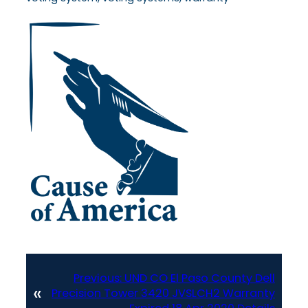
Previous:
UND CO El Paso County Dell
«
Precision Tower 3420 JVSLCH2 Warranty