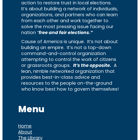
action to restore trust in local elections.
It’s about building a network of individuals,
organizations, and partners who can learn
from each other and work together to
solve the most pressing issue facing our
nation “
free and fair elections.”
Cause of America is unique. It’s not about
building an empire. It’s not a top-down
command-and-control organization
attempting to control the work of citizens
or grassroots groups.
It’s the opposite.
A
lean, nimble networked organization that
provides best-in-class advice and
resources to the people on-the-ground
who know best how to govern themselves!
Menu
Home
About
The Library