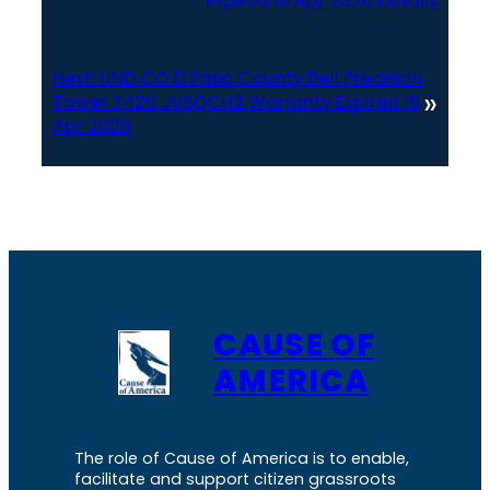
Expired 18 Apr 2020 Details
Next:
UND CO El Paso County Dell Precision
»
Tower 3420 JVSQCH2 Warranty Expired 16
Apr 2020
CAUSE OF
AMERICA
The role of Cause of America is to enable,
facilitate and support citizen grassroots