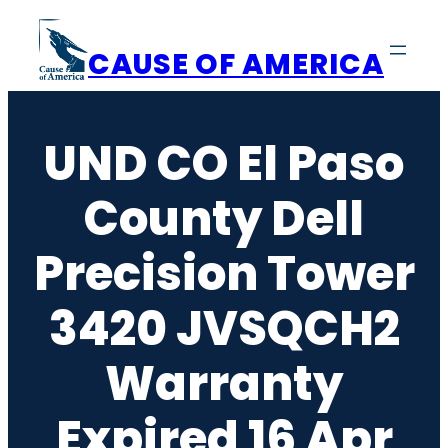
Skip
to
CAUSE OF AMERICA
content
UND CO El Paso
County Dell
Precision Tower
3420 JVSQCH2
Warranty
Expired 16 Apr