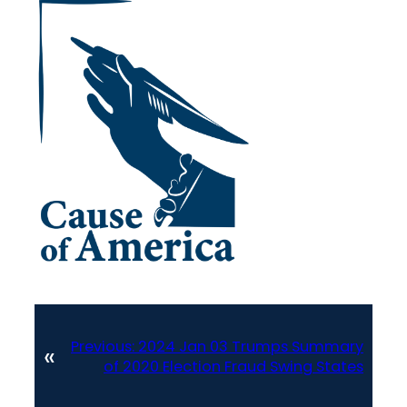
Previous:
2024 Jan 03 Trumps Summary
«
of 2020 Election Fraud Swing States