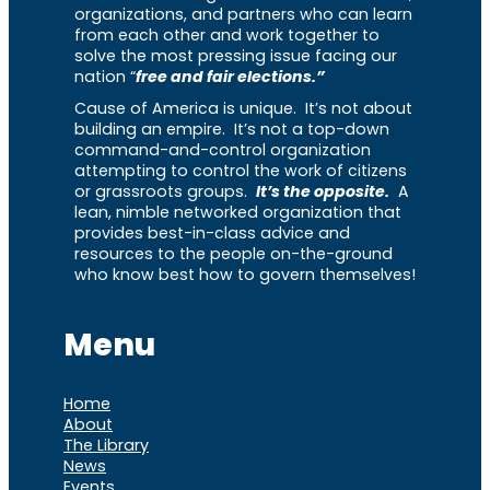
organizations, and partners who can learn
from each other and work together to
solve the most pressing issue facing our
nation “
free and fair elections.”
Cause of America is unique. It’s not about
building an empire. It’s not a top-down
command-and-control organization
attempting to control the work of citizens
or grassroots groups.
It’s the opposite.
A
lean, nimble networked organization that
provides best-in-class advice and
resources to the people on-the-ground
who know best how to govern themselves!
Menu
Home
About
The Library
News
Events