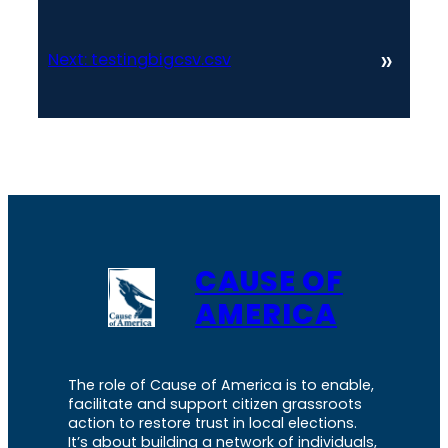
»
Next:
testingbigcsv.csv
CAUSE OF
AMERICA
The role of Cause of America is to enable,
facilitate and support citizen grassroots
action to restore trust in local elections.
It’s about building a network of individuals,