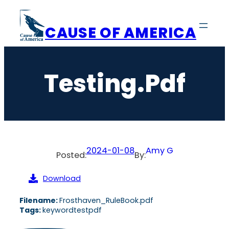
Skip
to
CAUSE OF AMERICA
content
Testing.pdf
2024-01-08
Amy G
Posted:
By:
Download
Filename:
Frosthaven_RuleBook.pdf
Tags:
keywordtestpdf