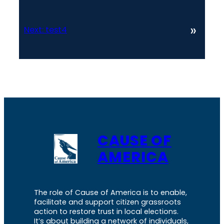
»
Next:
test4
CAUSE OF
AMERICA
The role of Cause of America is to enable,
facilitate and support citizen grassroots
action to restore trust in local elections.
It’s about building a network of individuals,