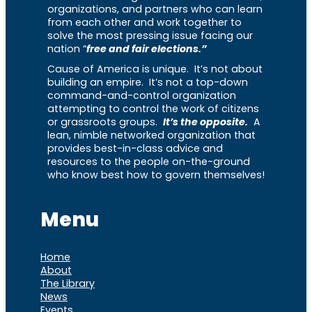
organizations, and partners who can learn
from each other and work together to
solve the most pressing issue facing our
nation “
free and fair elections.”
Cause of America is unique. It’s not about
building an empire. It’s not a top-down
command-and-control organization
attempting to control the work of citizens
or grassroots groups.
It’s the opposite.
A
lean, nimble networked organization that
provides best-in-class advice and
resources to the people on-the-ground
who know best how to govern themselves!
Menu
Home
About
The Library
News
Events