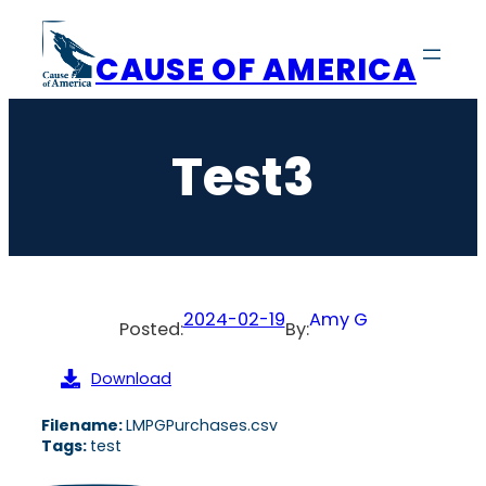
Skip
to
CAUSE OF AMERICA
content
Test3
2024-02-19
Amy G
Posted:
By:
Download
Filename:
LMPGPurchases.csv
Tags:
test