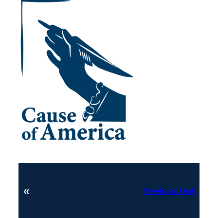
«
Previous:
test