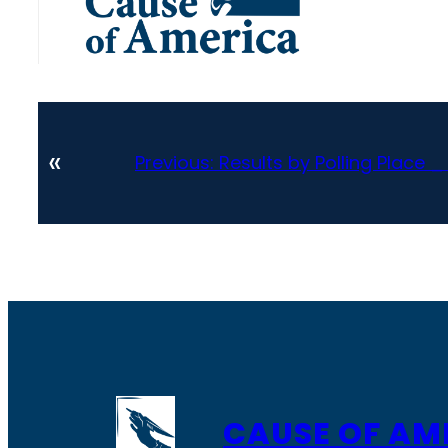
«
Previous:
Results by Polling Place 
CAUSE OF AM