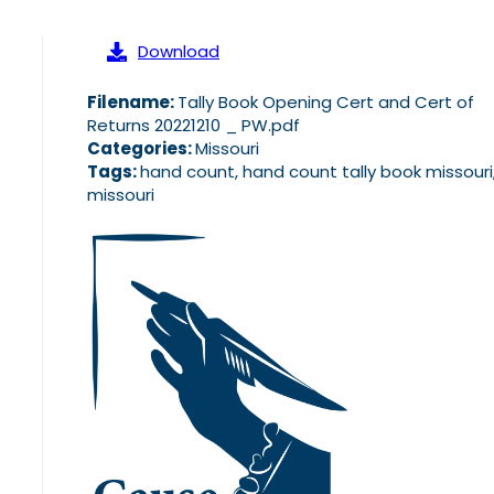
Download
Filename:
Tally Book Opening Cert and Cert of
Returns 20221210 _ PW.pdf
Categories:
Missouri
Tags:
hand count, hand count tally book missouri
missouri