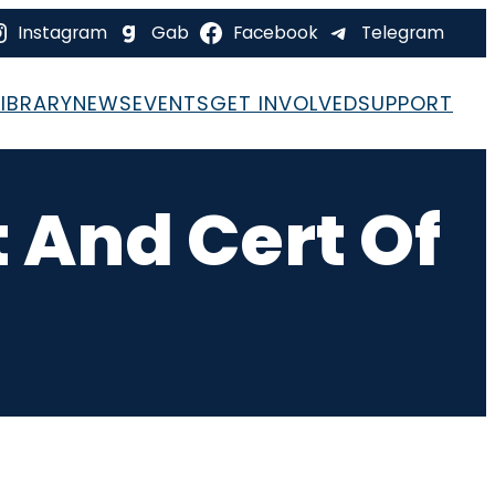
Instagram
Gab
Facebook
Telegram
LIBRARY
NEWS
EVENTS
GET INVOLVED
SUPPORT
 And Cert Of