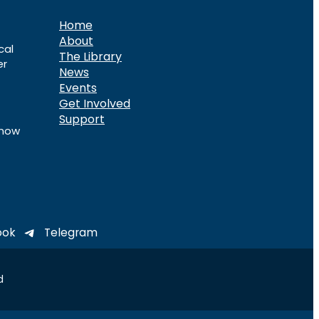
Home
About
cal
The Library
er
News
Events
Get Involved
Support
know
ook
Telegram
d