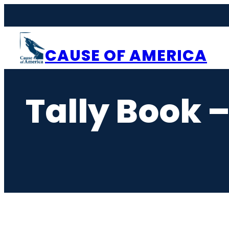
Skip
to
content
CAUSE OF AMERICA
Tally Book 