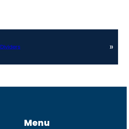
»
 Dividers
Menu