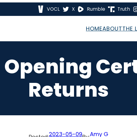
VOCL
X
Rumble
Truth
HOME
ABOUT
THE 
– Opening Cert
Returns
2023-05-09
Amy G
Posted:
By: