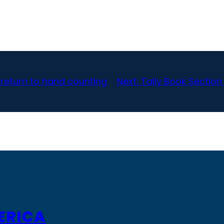
_ return to hand counting
Next:
Tally Book Section
ERICA