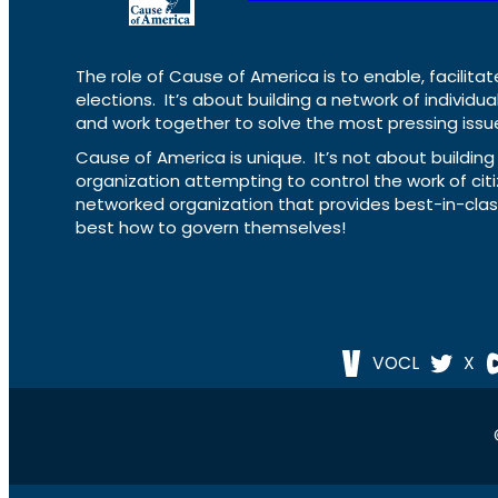
The role of Cause of America is to enable, facilitat
elections. It’s about building a network of individ
and work together to solve the most pressing issue
Cause of America is unique. It’s not about build
organization attempting to control the work of cit
networked organization that provides best-in-cl
best how to govern themselves!
VOCL
X