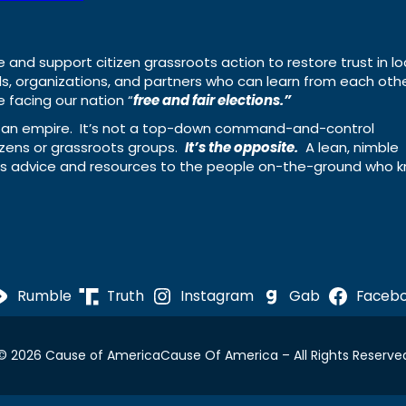
e and support citizen grassroots action to restore trust in lo
uals, organizations, and partners who can learn from each oth
 facing our nation “
free and fair elections.”
ing an empire. It’s not a top-down command-and-control
izens or grassroots groups.
It’s the opposite.
A lean, nimble
ass advice and resources to the people on-the-ground who 
Rumble
Truth
Instagram
Gab
Faceb
© 2026 Cause of America
Cause Of America – All Rights Reserve