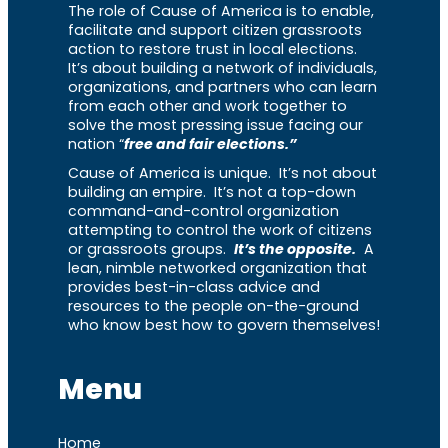
The role of Cause of America is to enable,
facilitate and support citizen grassroots
action to restore trust in local elections.
It’s about building a network of individuals,
organizations, and partners who can learn
from each other and work together to
solve the most pressing issue facing our
nation “
free and fair elections.”
Cause of America is unique. It’s not about
building an empire. It’s not a top-down
command-and-control organization
attempting to control the work of citizens
or grassroots groups.
It’s the opposite.
A
lean, nimble networked organization that
provides best-in-class advice and
resources to the people on-the-ground
who know best how to govern themselves!
Menu
Home