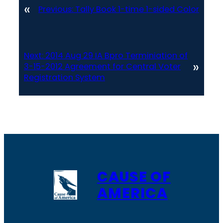
«
Previous:
Tally Book 1-time 1-sided Color
Next:
2014 Aug 29 IA Bpro Terminiation of
»
3-15-2012 Agreement for Central Voter
Registration System
CAUSE OF
AMERICA