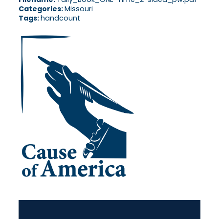
Categories:
Missouri
Tags:
handcount