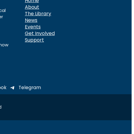
Home
About
cal
The Library
er
News
Events
Get Involved
Support
know
ook
Telegram
d