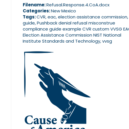
Filename:
Refusal.Response.4.CoA.docx
Categories:
New Mexico
Tags:
CVR, eac, election assistance commission,
guide, Pushback denial refusal misconstrue
compliance guide example CVR custom VVSG E
Election Assistance Commission NIST National
Institute Standards and Technology, vvsg