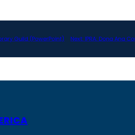
brary Guild (PowerPoint)
Next:
IPRA: Dona Ana C
ERICA