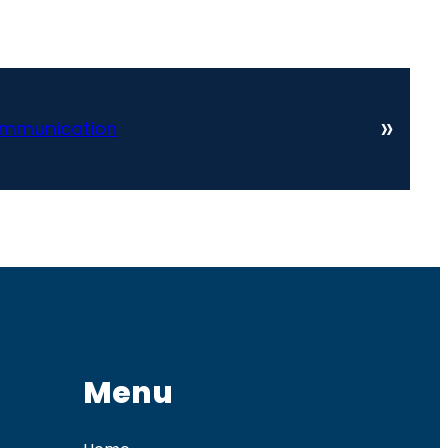
»
ommunication
Menu