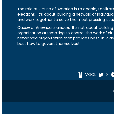
The role of Cause of America is to enable, facilitat
elections. It’s about building a network of individ
and work together to solve the most pressing issue
Cause of America is unique. It’s not about build
organization attempting to control the work of cit
networked organization that provides best-in-cl
best how to govern themselves!
VOCL
X