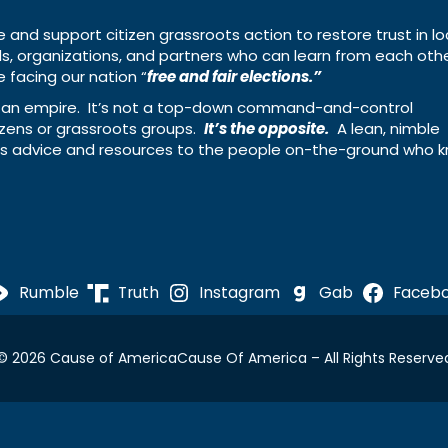
e and support citizen grassroots action to restore trust in lo
uals, organizations, and partners who can learn from each oth
 facing our nation “
free and fair elections.”
ing an empire. It’s not a top-down command-and-control
izens or grassroots groups.
It’s the opposite.
A lean, nimble
ass advice and resources to the people on-the-ground who 
Rumble
Truth
Instagram
Gab
Faceb
© 2026 Cause of America
Cause Of America – All Rights Reserve