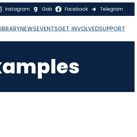
Instagram
Gab
Facebook
Telegram
LIBRARY
NEWS
EVENTS
GET INVOLVED
SUPPORT
xamples