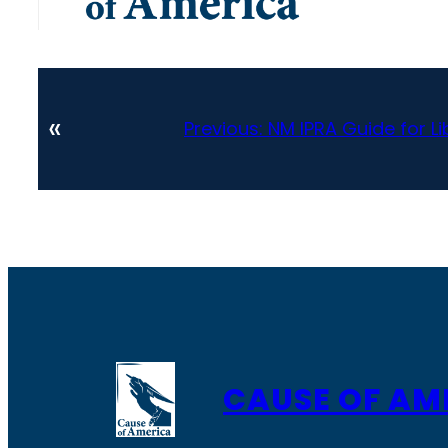
«
Previous:
NM IPRA Guide for Li
CAUSE OF AM