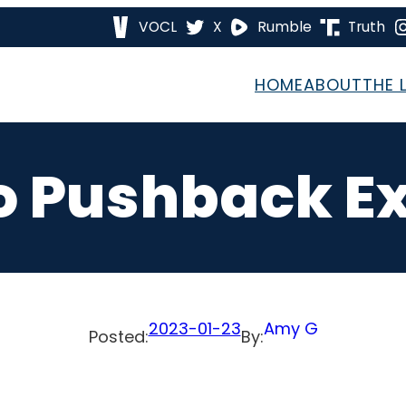
VOCL
X
Rumble
Truth
HOME
ABOUT
THE 
To Pushback E
2023-01-23
Amy G
Posted:
By: