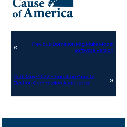
Previous:
Dominion Mfg Make Model
«
Software Version
Next:
May-2022 – Hamilton County
»
Election Commission Audit Letter