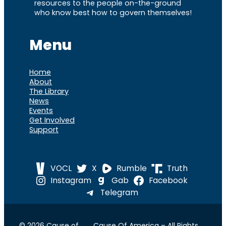
resources to the people on-the-ground
who know best how to govern themselves!
Menu
Home
About
The Library
News
Events
Get Involved
Support
VOCL
X
Rumble
Truth
Instagram
Gab
Facebook
Telegram
© 2026 Cause of
Cause Of America – All Rights