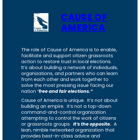
CAUSE OF
AMERICA
The role of Cause of America is to enable,
facilitate and support citizen grassroots
action to restore trust in local elections.
It’s about building a network of individuals,
organizations, and partners who can learn
from each other and work together to
solve the most pressing issue facing our
nation “
free and fair elections.”
Cause of America is unique. It’s not about
building an empire. It’s not a top-down
command-and-control organization
attempting to control the work of citizens
or grassroots groups.
It’s the opposite.
A
lean, nimble networked organization that
provides best-in-class advice and