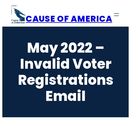
Skip
to
CAUSE OF AMERICA
content
May 2022 –
Invalid Voter
Registrations
Email