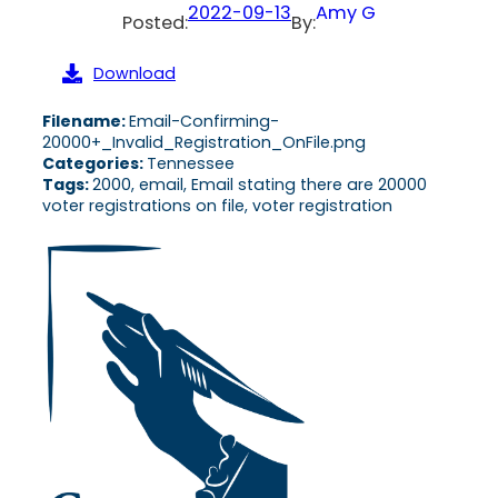
2022-09-13
Amy G
Posted:
By:
Download
Filename:
Email-Confirming-
20000+_Invalid_Registration_OnFile.png
Categories:
Tennessee
Tags:
2000, email, Email stating there are 20000
voter registrations on file, voter registration