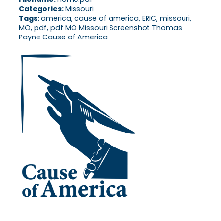
Categories:
Missouri
Tags:
america, cause of america, ERIC, missouri,
MO, pdf, pdf MO Missouri Screenshot Thomas
Payne Cause of America