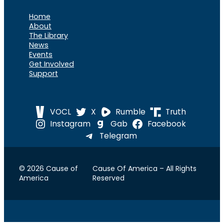
Home
About
The Library
News
Events
Get Involved
Support
VOCL
X
Rumble
Truth
Instagram
Gab
Facebook
Telegram
© 2026 Cause of
Cause Of America – All Rights
America
Reserved