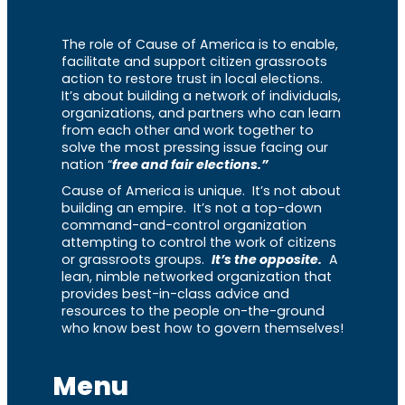
The role of Cause of America is to enable,
facilitate and support citizen grassroots
action to restore trust in local elections.
It’s about building a network of individuals,
organizations, and partners who can learn
from each other and work together to
solve the most pressing issue facing our
nation “
free and fair elections.”
Cause of America is unique. It’s not about
building an empire. It’s not a top-down
command-and-control organization
attempting to control the work of citizens
or grassroots groups.
It’s the opposite.
A
lean, nimble networked organization that
provides best-in-class advice and
resources to the people on-the-ground
who know best how to govern themselves!
Menu