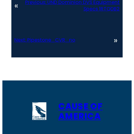
Previous:
UND Dominion DVS Equipment
«
Specs 1RTQDB2
»
Next:
Pipestone_CVR_no
CAUSE OF
AMERICA