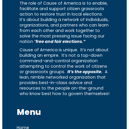
The role of Cause of America is to enable,
facilitate and support citizen grassroots
action to restore trust in local elections.
It’s about building a network of individuals,
organizations, and partners who can learn
from each other and work together to
solve the most pressing issue facing our
nation “
free and fair elections.”
Cause of America is unique. It’s not about
building an empire. It’s not a top-down
command-and-control organization
attempting to control the work of citizens
or grassroots groups.
It’s the opposite.
A
lean, nimble networked organization that
provides best-in-class advice and
resources to the people on-the-ground
who know best how to govern themselves!
Menu
Home