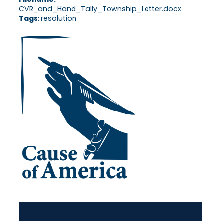
CVR_and_Hand_Tally_Township_Letter.docx
Tags:
resolution