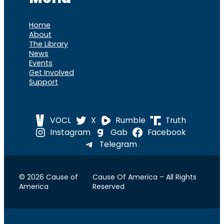
Home
About
The Library
News
Events
Get Involved
Support
VOCL
X
Rumble
Truth
Instagram
Gab
Facebook
Telegram
© 2026 Cause of
Cause Of America – All Rights
America
Reserved