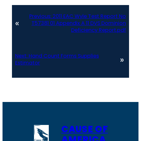
Previous:
2011 EAC Wyle Test Report No
«
T57381 01 Appendix A 11 DVS Dominion
Deficiency Report.pdf
Next:
Hand Count Forms Supplies
»
Estimator
CAUSE OF
AMERICA