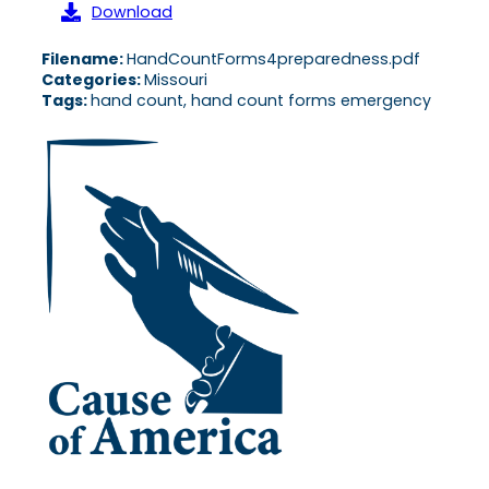
Download
Filename:
HandCountForms4preparedness.pdf
Categories:
Missouri
Tags:
hand count, hand count forms emergency