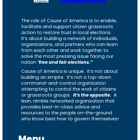
The role of Cause of America is to enable,
facilitate and support citizen grassroots
action to restore trust in local elections.
It’s about building a network of individuals,
organizations, and partners who can learn
from each other and work together to
solve the most pressing issue facing our
nation “
free and fair elections.”
Cause of America is unique. It’s not about
building an empire. It’s not a top-down
command-and-control organization
attempting to control the work of citizens
or grassroots groups.
It’s the opposite.
A
lean, nimble networked organization that
provides best-in-class advice and
resources to the people on-the-ground
who know best how to govern themselves!
Menu