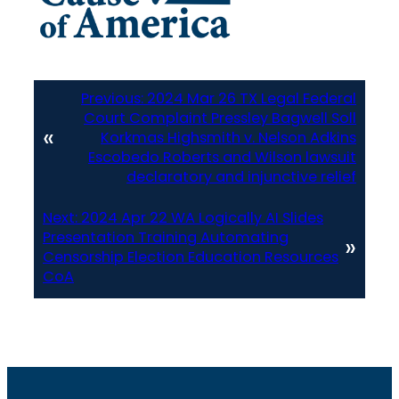
Previous:
2024 Mar 26 TX Legal Federal
Court Complaint Pressley Bagwell Soll
«
Korkmas Highsmith v. Nelson Adkins
Escobedo Roberts and Wilson lawsuit
declaratory and injunctive relief
Next:
2024 Apr 22 WA Logically AI Slides
Presentation Training Automating
»
Censorship Election Education Resources
CoA