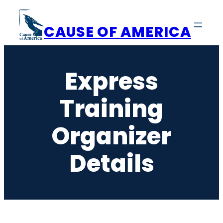
Skip
to
CAUSE OF AMERICA
content
Express
Training
Organizer
Details