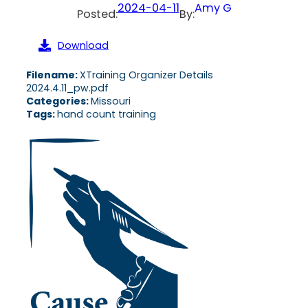
2024-04-11
Amy G
Posted:
By:
Download
Filename:
XTraining Organizer Details
2024.4.11_pw.pdf
Categories:
Missouri
Tags:
hand count training