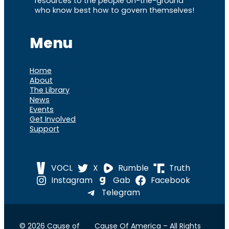
resources to the people on-the-ground
who know best how to govern themselves!
Menu
Home
About
The Library
News
Events
Get Involved
Support
VOCL
X
Rumble
Truth
Instagram
Gab
Facebook
Telegram
© 2026 Cause of
Cause Of America – All Rights