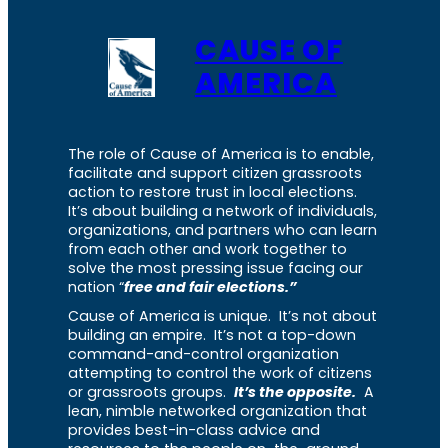
CAUSE OF
AMERICA
The role of Cause of America is to enable,
facilitate and support citizen grassroots
action to restore trust in local elections.
It’s about building a network of individuals,
organizations, and partners who can learn
from each other and work together to
solve the most pressing issue facing our
nation “
free and fair elections.”
Cause of America is unique. It’s not about
building an empire. It’s not a top-down
command-and-control organization
attempting to control the work of citizens
or grassroots groups.
It’s the opposite.
A
lean, nimble networked organization that
provides best-in-class advice and