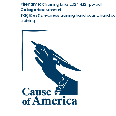
Filename:
XTraining Links 2024.4.12_pw.pdf
Categories:
Missouri
Tags:
es&s, express training hand count, hand co
training