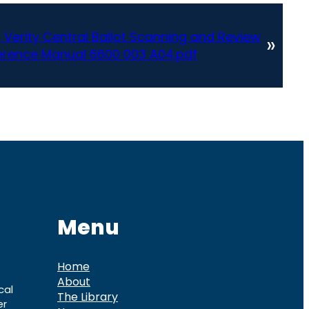
ic Verity Central Ballot Scanning and Review
»
erence Manual 6600 003 A04.pdf
Menu
Home
About
cal
The Library
er