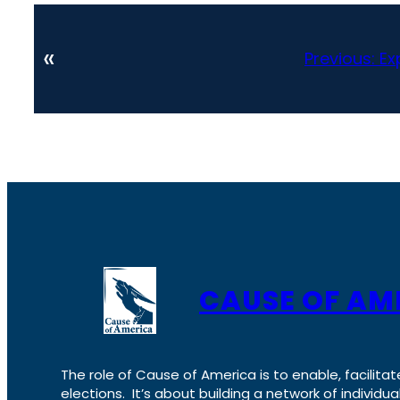
«
Previous:
Ex
CAUSE OF AM
The role of Cause of America is to enable, facilitat
elections. It’s about building a network of individ