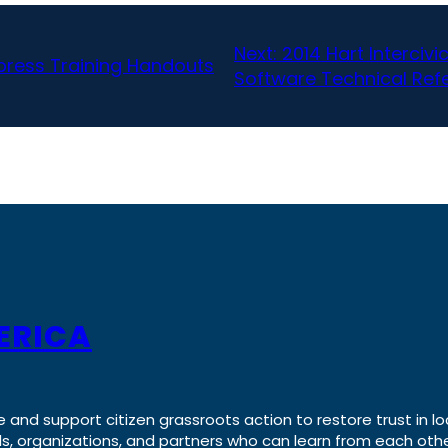
Next:
2014 Hart Interciv
press Training Handouts
Software Technical Ref
ERICA
e and support citizen grassroots action to restore trust in lo
uals, organizations, and partners who can learn from each oth