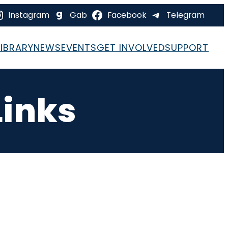
Instagram
Gab
Facebook
Telegram
LIBRARY
NEWS
EVENTS
GET INVOLVED
SUPPORT
Links