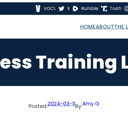
VOCL
X
Rumble
Truth
HOME
ABOUT
THE 
ess Training 
2024-03-11
Amy G
Posted:
By: