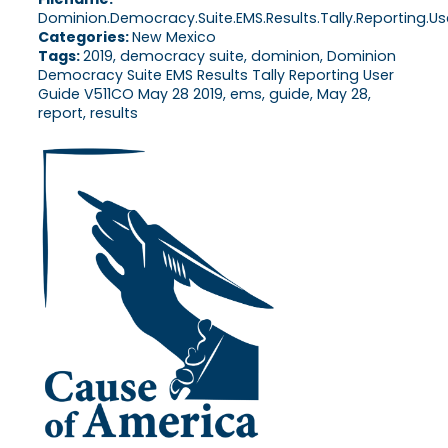
Dominion.Democracy.Suite.EMS.Results.Tally.Reporting.Use
Categories:
New Mexico
Tags:
2019, democracy suite, dominion, Dominion
Democracy Suite EMS Results Tally Reporting User
Guide V511CO May 28 2019, ems, guide, May 28,
report, results