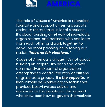
AMERICA
The role of Cause of America is to enable,
facilitate and support citizen grassroots
action to restore trust in local elections.
It’s about building a network of individuals,
organizations, and partners who can learn
from each other and work together to
solve the most pressing issue facing our
nation “
free and fair elections.”
Cause of America is unique. It’s not about
building an empire. It’s not a top-down
command-and-control organization
attempting to control the work of citizens
or grassroots groups.
It’s the opposite.
A
lean, nimble networked organization that
provides best-in-class advice and
resources to the people on-the-ground
who know best how to govern themselves!