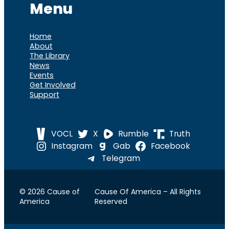
Menu
Home
About
The Library
News
Events
Get Involved
Support
VOCL
X
Rumble
Truth
Instagram
Gab
Facebook
Telegram
© 2026 Cause of
Cause Of America – All Rights
America
Reserved