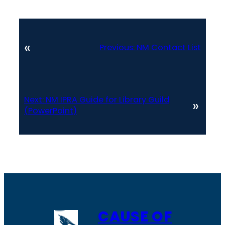
«
Previous:
NM Contact List
Next:
NM IPRA Guide for Library Guild
»
(PowerPoint)
CAUSE OF