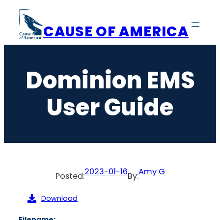
Skip
to
CAUSE OF AMERICA
content
Dominion EMS
User Guide
2023-01-16
Amy G
Posted:
By:
Download
Filename: