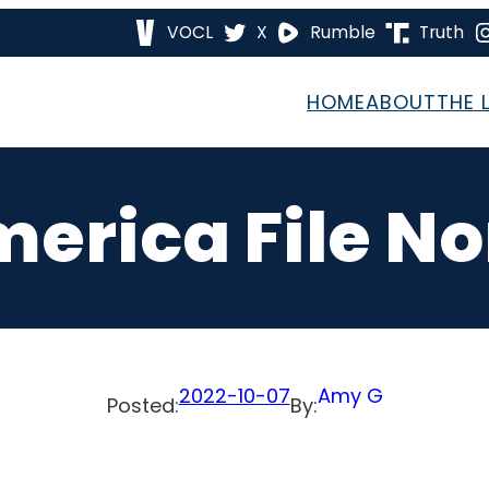
VOCL
X
Rumble
Truth
HOME
ABOUT
THE 
merica File N
2022-10-07
Amy G
Posted:
By: