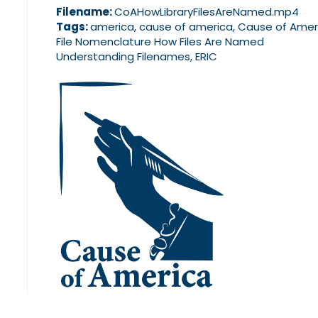
Filename:
CoAHowLibraryFilesAreNamed.mp4
Tags:
america, cause of america, Cause of Amer
File Nomenclature How Files Are Named
Understanding Filenames, ERIC