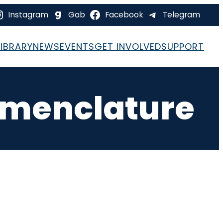
Instagram
Gab
Facebook
Telegram
LIBRARY
NEWS
EVENTS
GET INVOLVED
SUPPORT
omenclature