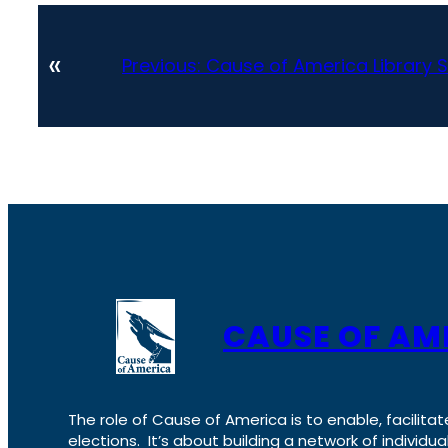
«
Previous:
Cause of America Library S
CAUSE OF AM
The role of Cause of America is to enable, facilitat
elections. It’s about building a network of individ