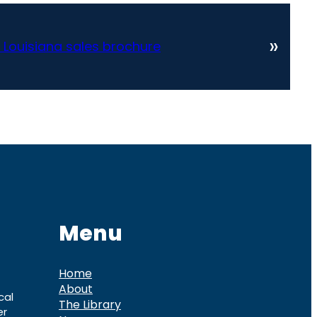
»
 Louisiana sales brochure
Menu
Home
About
cal
The Library
er