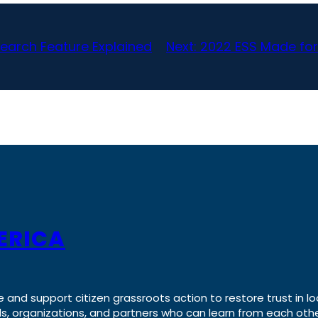
earch Feature Explained
Next:
2022 ESS Made for
ERICA
e and support citizen grassroots action to restore trust in lo
uals, organizations, and partners who can learn from each oth