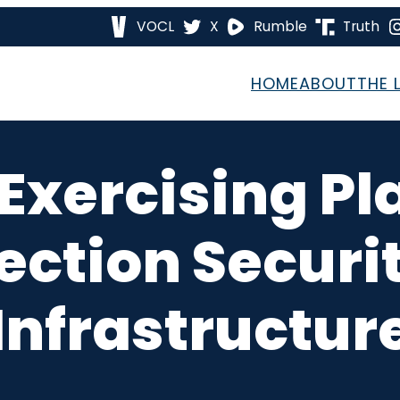
VOCL
X
Rumble
Truth
HOME
ABOUT
THE 
 Exercising Pl
ection Securi
Infrastructur