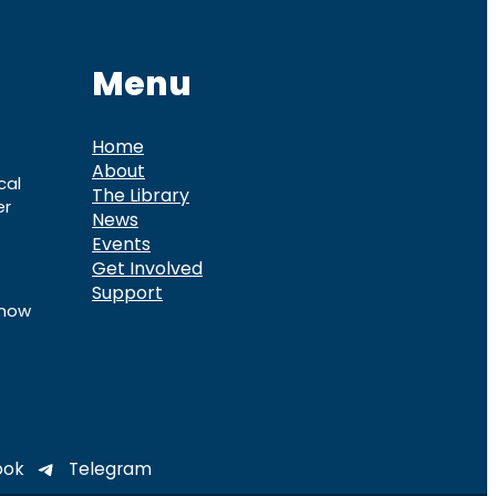
Menu
Home
About
cal
The Library
er
News
Events
Get Involved
Support
know
ook
Telegram