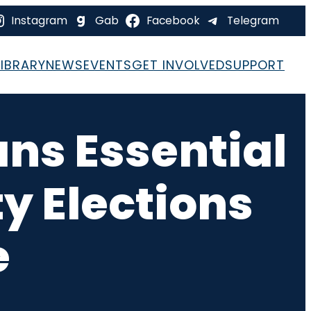
Instagram
Gab
Facebook
Telegram
LIBRARY
NEWS
EVENTS
GET INVOLVED
SUPPORT
ans Essential
ty Elections
e