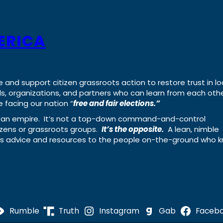
ERICA
e and support citizen grassroots action to restore trust in lo
uals, organizations, and partners who can learn from each oth
 facing our nation “
free and fair elections.”
ing an empire. It’s not a top-down command-and-control
izens or grassroots groups.
It’s the opposite.
A lean, nimble
ass advice and resources to the people on-the-ground who 
Rumble
Truth
Instagram
Gab
Faceb