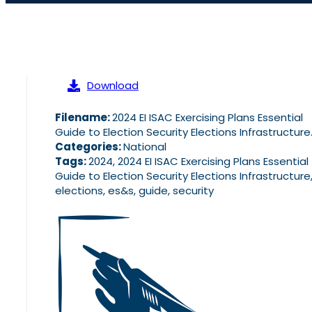
Download
Filename:
2024 EI ISAC Exercising Plans Essential
Guide to Election Security Elections Infrastructure
Categories:
National
Tags:
2024, 2024 EI ISAC Exercising Plans Essential
Guide to Election Security Elections Infrastructure
elections, es&s, guide, security