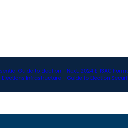
sential Guide to Election
Next:
2024 EI ISAC Form
 Elections Infrastructure
Guide to Election Securi