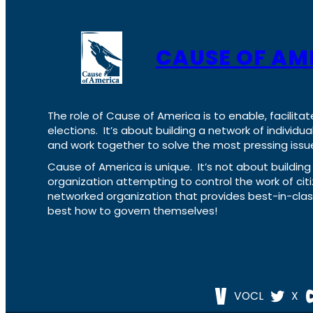
CAUSE OF AM
The role of Cause of America is to enable, facilitat
elections. It’s about building a network of individ
and work together to solve the most pressing issue
Cause of America is unique. It’s not about build
organization attempting to control the work of cit
networked organization that provides best-in-cl
best how to govern themselves!
VOCL
X