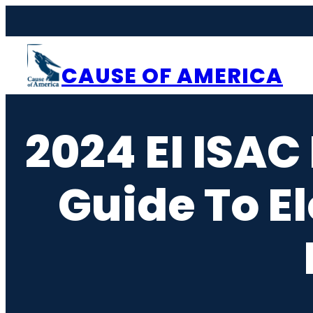
Skip
to
content
CAUSE OF AMERICA
2024 EI ISAC
Guide To El