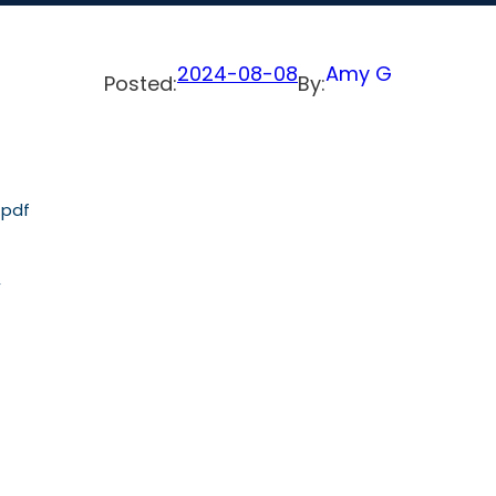
2024-08-08
Amy G
Posted:
By:
.pdf
,