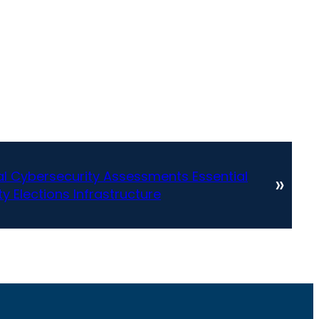
al Cybersecurity Assessments Essential
»
ty Elections Infrastructure