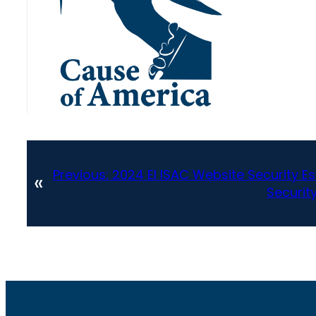
Previous:
2024 EI ISAC Website Security Es
«
Security