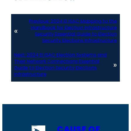
Previous:
2024 EI ISAC Mapping to the
Handbook for Election Infrastructure
«
Security Essential Guide to Election
Security Elections Infrastructure
Next:
2024 EI ISAC Election Systems and
Their Network Connections Essential
»
Guide to Election Security Elections
Infrastructure
CAUSE OF