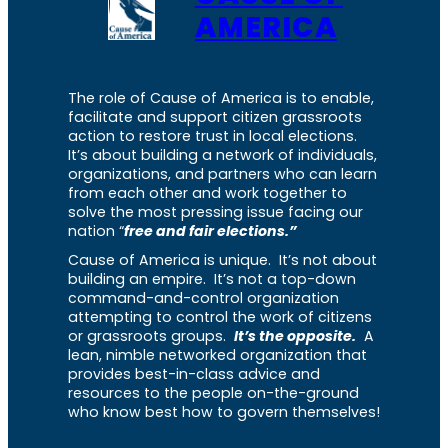
AMERICA
The role of Cause of America is to enable,
facilitate and support citizen grassroots
action to restore trust in local elections.
It’s about building a network of individuals,
organizations, and partners who can learn
from each other and work together to
solve the most pressing issue facing our
nation “
free and fair elections.”
Cause of America is unique. It’s not about
building an empire. It’s not a top-down
command-and-control organization
attempting to control the work of citizens
or grassroots groups.
It’s the opposite.
A
lean, nimble networked organization that
provides best-in-class advice and
resources to the people on-the-ground
who know best how to govern themselves!