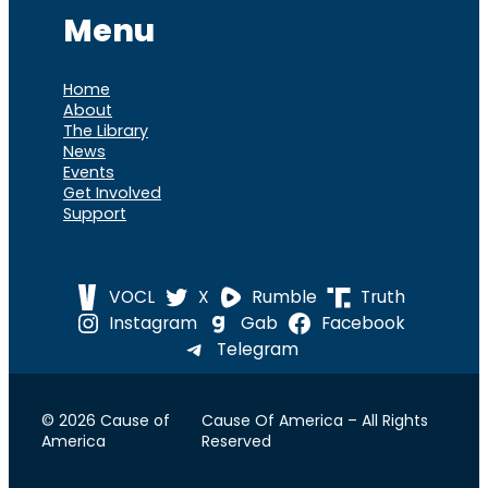
Menu
Home
About
The Library
News
Events
Get Involved
Support
VOCL
X
Rumble
Truth
Instagram
Gab
Facebook
Telegram
© 2026 Cause of
Cause Of America – All Rights
America
Reserved