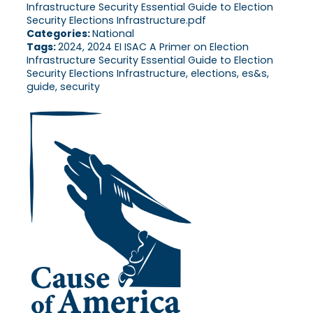
Infrastructure Security Essential Guide to Election
Security Elections Infrastructure.pdf
Categories:
National
Tags:
2024, 2024 EI ISAC A Primer on Election
Infrastructure Security Essential Guide to Election
Security Elections Infrastructure, elections, es&s,
guide, security