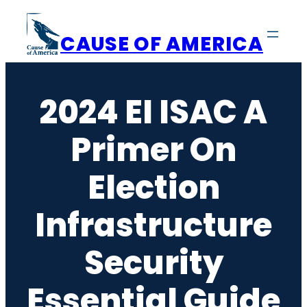
Skip
to
CAUSE OF AMERICA
content
2024 EI ISAC A
Primer On
Election
Infrastructure
Security
Essential Guide