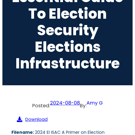
To Election
Security
Elections
Infrastructure
2024-08-08
Amy G
Posted:
By:
Download
Filename:
2024 EI ISAC A Primer on Election