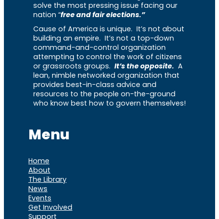
solve the most pressing issue facing our
nation “
free and fair elections.”
Cause of America is unique. It’s not about
building an empire. It’s not a top-down
command-and-control organization
attempting to control the work of citizens
or grassroots groups.
It’s the opposite.
A
lean, nimble networked organization that
provides best-in-class advice and
resources to the people on-the-ground
who know best how to govern themselves!
Menu
Home
About
The Library
News
Events
Get Involved
Support