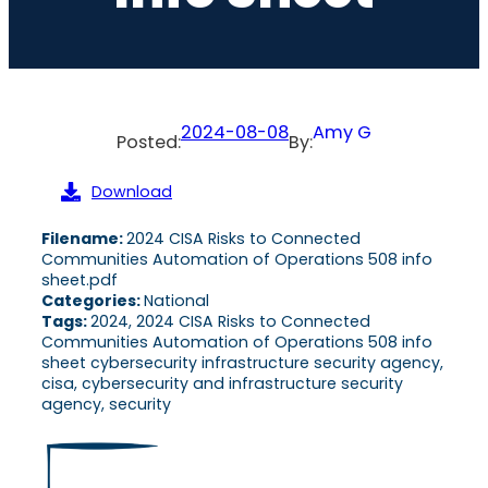
2024-08-08
Amy G
Posted:
By:
Download
Filename:
2024 CISA Risks to Connected
Communities Automation of Operations 508 info
sheet.pdf
Categories:
National
Tags:
2024, 2024 CISA Risks to Connected
Communities Automation of Operations 508 info
sheet cybersecurity infrastructure security agency,
cisa, cybersecurity and infrastructure security
agency, security