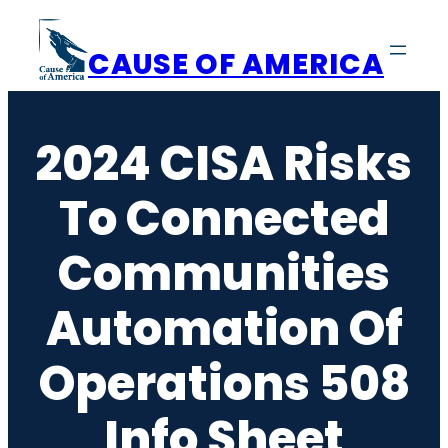
Skip
to
CAUSE OF AMERICA
content
2024 CISA Risks
To Connected
Communities
Automation Of
Operations 508
Info Sheet