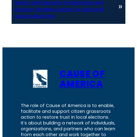
Safety and Security to Elections and
»
Election Workers center for safe and
secure elections
CAUSE OF
AMERICA
The role of Cause of America is to enable,
facilitate and support citizen grassroots
action to restore trust in local elections.
It’s about building a network of individuals,
organizations, and partners who can learn
from each other and work together to