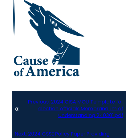
Previous:
2024 CISA MOU Template for
«
election officials Memorandum of
Understanding 240301.pdf
Next:
2024 CSSE Policy Paper Providing