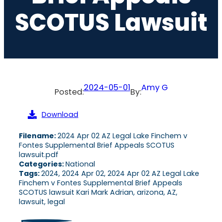
SCOTUS Lawsuit
2024-05-01
Amy G
Posted:
By:
Download
Filename:
2024 Apr 02 AZ Legal Lake Finchem v
Fontes Supplemental Brief Appeals SCOTUS
lawsuit.pdf
Categories:
National
Tags:
2024, 2024 Apr 02, 2024 Apr 02 AZ Legal Lake
Finchem v Fontes Supplemental Brief Appeals
SCOTUS lawsuit Kari Mark Adrian, arizona, AZ,
lawsuit, legal