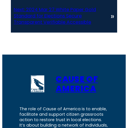
Next:
2024 Mar 27 White Paper Gold
»
Standard for Elections Secure
Transparent Verifiable Accessible
CAUSE OF
AMERICA
The role of Cause of America is to enable,
facilitate and support citizen grassroots
action to restore trust in local elections.
It’s about building a network of individuals,