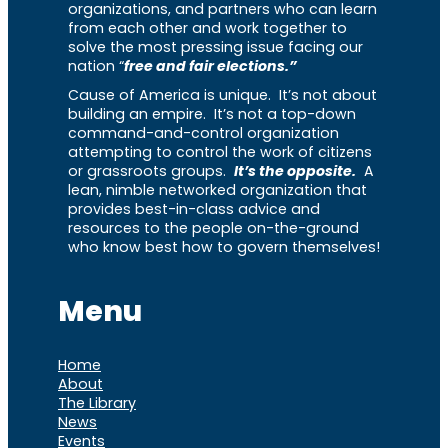
organizations, and partners who can learn
from each other and work together to
solve the most pressing issue facing our
nation “
free and fair elections.”
Cause of America is unique. It’s not about
building an empire. It’s not a top-down
command-and-control organization
attempting to control the work of citizens
or grassroots groups.
It’s the opposite.
A
lean, nimble networked organization that
provides best-in-class advice and
resources to the people on-the-ground
who know best how to govern themselves!
Menu
Home
About
The Library
News
Events