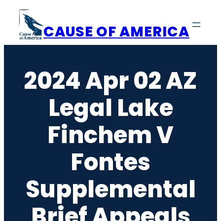
Skip
to
CAUSE OF AMERICA
content
2024 Apr 02 AZ
Legal Lake
Finchem V
Fontes
Supplemental
Brief Appeals