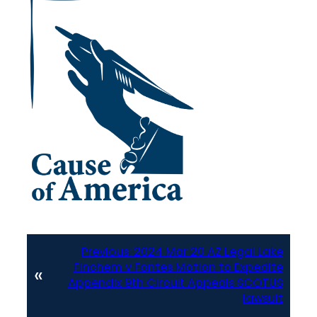
Previous:
2024 Mar 20 AZ Legal Lake
Finchem v Fontes Motion to Expedite
«
Appendix 9th Circuit Appeals SCOTUS
lawsuit