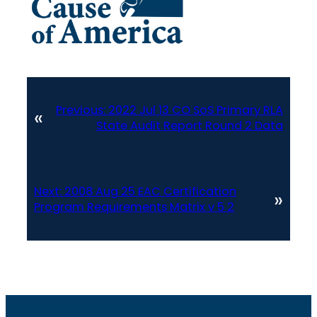
Previous:
2022 Jul 13 CO SoS Primary RLA
«
State Audit Report Round 2 Data
Next:
2008 Aug 25 EAC Certification
»
Program Requirements Matrix v 5 2