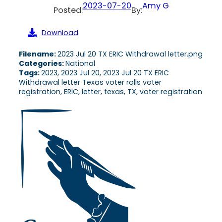
2023-07-20
Amy G
Posted:
By:
Download
Filename:
2023 Jul 20 TX ERIC Withdrawal letter.png
Categories:
National
Tags:
2023, 2023 Jul 20, 2023 Jul 20 TX ERIC
Withdrawal letter Texas voter rolls voter
registration, ERIC, letter, texas, TX, voter registration