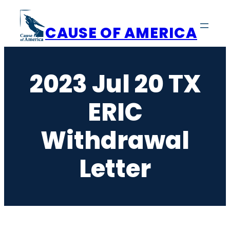
Skip
to
CAUSE OF AMERICA
content
2023 Jul 20 TX
ERIC
Withdrawal
Letter