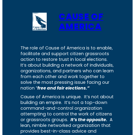
CAUSE OF
AMERICA
The role of Cause of America is to enable,
facilitate and support citizen grassroots
action to restore trust in local elections.
It’s about building a network of individuals,
organizations, and partners who can learn
from each other and work together to
solve the most pressing issue facing our
nation “
free and fair elections.”
Cause of America is unique. It’s not about
building an empire. It’s not a top-down
command-and-control organization
attempting to control the work of citizens
or grassroots groups.
It’s the opposite.
A
lean, nimble networked organization that
provides best-in-class advice and