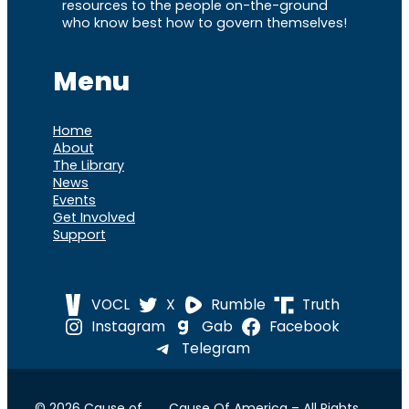
resources to the people on-the-ground
who know best how to govern themselves!
Menu
Home
About
The Library
News
Events
Get Involved
Support
VOCL
X
Rumble
Truth
Instagram
Gab
Facebook
Telegram
© 2026 Cause of
Cause Of America – All Rights