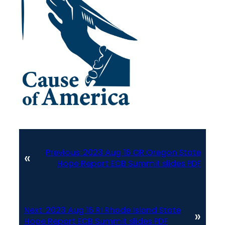
Previous:
2023 Aug 16 OR Oregon State
«
Hope Report ECB Summit slides PDF
Next:
2023 Aug 16 RI Rhode Island State
»
Hope Report ECB Summit slides PDF