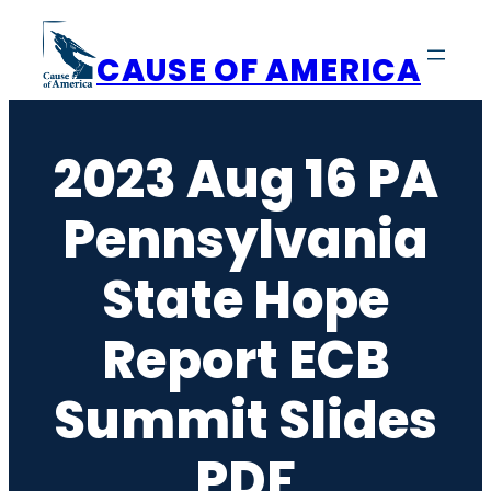
Skip
to
CAUSE OF AMERICA
content
2023 Aug 16 PA
Pennsylvania
State Hope
Report ECB
Summit Slides
PDF