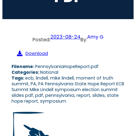
2023-08-24
Amy G
Posted:
By:
Download
Filename:
PennsylvaniaHopeReport.pdf
Categories:
National
Tags:
ecb, lindell, mike lindell, moment of truth
summit, PA, PA Pennsylvania State Hope Report ECB
Summit Mike Lindell symposium election summit
slides pdf, pdf, pennsylvania, report, slides, state
hope report, symposium