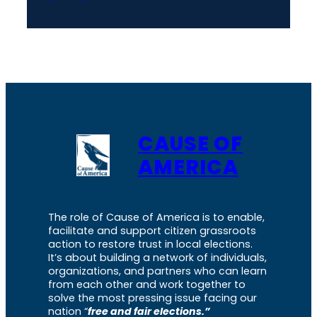
CAUSE OF
AMERICA
The role of Cause of America is to enable,
facilitate and support citizen grassroots
action to restore trust in local elections.
It’s about building a network of individuals,
organizations, and partners who can learn
from each other and work together to
solve the most pressing issue facing our
nation “
free and fair elections.”