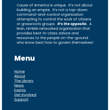
Cause of America is unique. It’s not about
building an empire. It’s not a top-down
command-and-control organization
attempting to control the work of citizens
or grassroots groups.
It’s the opposite.
A
lean, nimble networked organization that
provides best-in-class advice and
resources to the people on-the-ground
who know best how to govern themselves!
Menu
Home
About
The Library
News
Events
Get Involved
Support