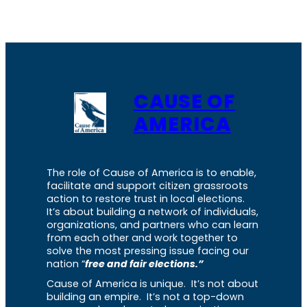
CAUSE OF
AMERICA
The role of Cause of America is to enable,
facilitate and support citizen grassroots
action to restore trust in local elections.
It’s about building a network of individuals,
organizations, and partners who can learn
from each other and work together to
solve the most pressing issue facing our
nation “
free and fair elections.”
Cause of America is unique. It’s not about
building an empire. It’s not a top-down