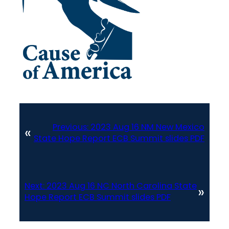
Previous:
2023 Aug 16 NM New Mexico
«
State Hope Report ECB Summit slides PDF
Next:
2023 Aug 16 NC North Carolina State
»
Hope Report ECB Summit slides PDF