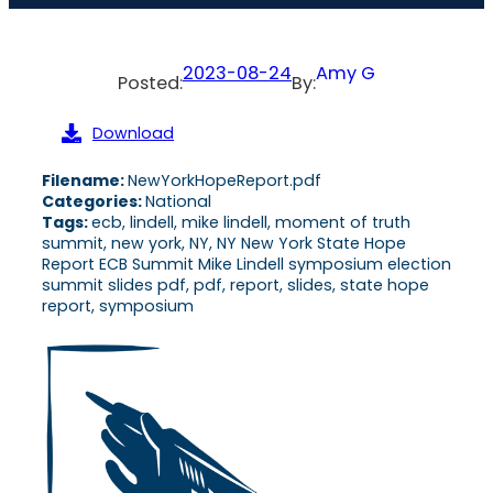
2023-08-24
Amy G
Posted:
By:
Download
Filename:
NewYorkHopeReport.pdf
Categories:
National
Tags:
ecb, lindell, mike lindell, moment of truth
summit, new york, NY, NY New York State Hope
Report ECB Summit Mike Lindell symposium election
summit slides pdf, pdf, report, slides, state hope
report, symposium