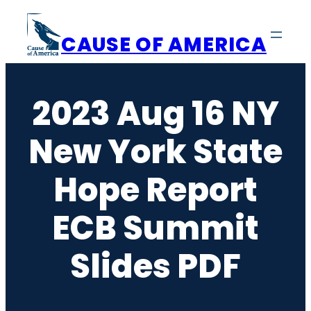
Skip
to
CAUSE OF AMERICA
content
2023 Aug 16 NY
New York State
Hope Report
ECB Summit
Slides PDF