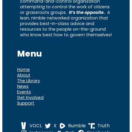
command-and-control organization
attempting to control the work of citizens
or grassroots groups.
It’s the opposite.
A
lean, nimble networked organization that
provides best-in-class advice and
resources to the people on-the-ground
who know best how to govern themselves!
Menu
Home
About
The Library
News
Events
Get Involved
Support
VOCL
X
Rumble
Truth