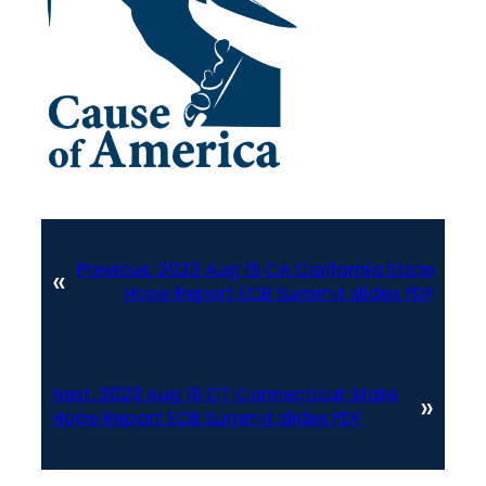
Previous:
2023 Aug 16 CA California State
«
Hope Report ECB Summit slides PDF
Next:
2023 Aug 16 CT Connecticut State
»
Hope Report ECB Summit slides PDF