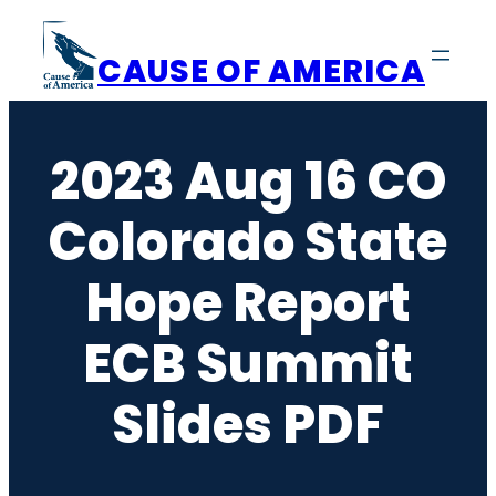
Skip
to
CAUSE OF AMERICA
content
2023 Aug 16 CO
Colorado State
Hope Report
ECB Summit
Slides PDF