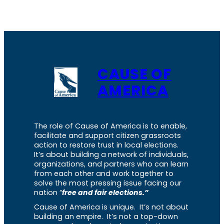
CAUSE OF
AMERICA
The role of Cause of America is to enable,
facilitate and support citizen grassroots
action to restore trust in local elections.
It’s about building a network of individuals,
organizations, and partners who can learn
from each other and work together to
solve the most pressing issue facing our
nation “
free and fair elections.”
Cause of America is unique. It’s not about
building an empire. It’s not a top-down