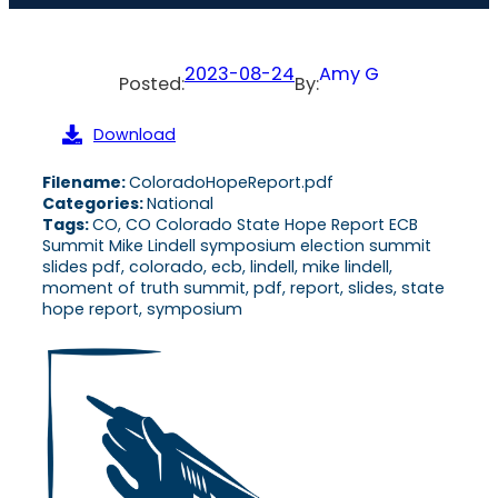
2023-08-24
Amy G
Posted:
By:
Download
Filename:
ColoradoHopeReport.pdf
Categories:
National
Tags:
CO, CO Colorado State Hope Report ECB
Summit Mike Lindell symposium election summit
slides pdf, colorado, ecb, lindell, mike lindell,
moment of truth summit, pdf, report, slides, state
hope report, symposium