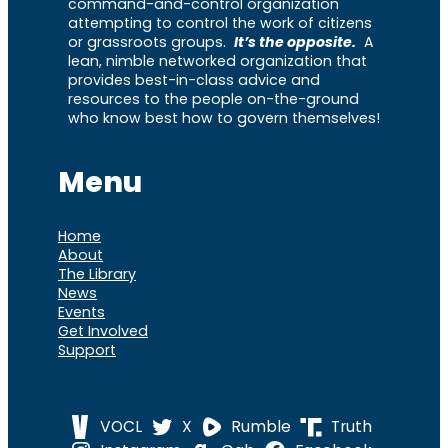
command-and-control organization
attempting to control the work of citizens
or grassroots groups.
It’s the opposite.
A
lean, nimble networked organization that
provides best-in-class advice and
resources to the people on-the-ground
who know best how to govern themselves!
Menu
Home
About
The Library
News
Events
Get Involved
Support
VOCL
X
Rumble
Truth