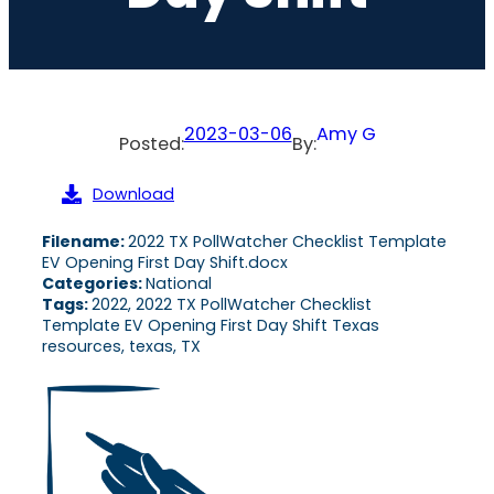
2023-03-06
Amy G
Posted:
By:
Download
Filename:
2022 TX PollWatcher Checklist Template
EV Opening First Day Shift.docx
Categories:
National
Tags:
2022, 2022 TX PollWatcher Checklist
Template EV Opening First Day Shift Texas
resources, texas, TX