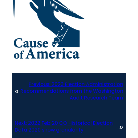
Previous:
2023 Election Administration
«
Recommendations from the Washington
Audit Research Team
Next:
2022 Feb 20 CO Historical Election
»
Data 2020 show granularity