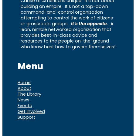
Cause of America is unique. It’s not about
building an empire. It’s not a top-down
command-and-control organization
attempting to control the work of citizens
or grassroots groups.
It’s the opposite.
A
lean, nimble networked organization that
provides best-in-class advice and
resources to the people on-the-ground
who know best how to govern themselves!
Menu
Home
About
The Library
News
Events
Get Involved
Support