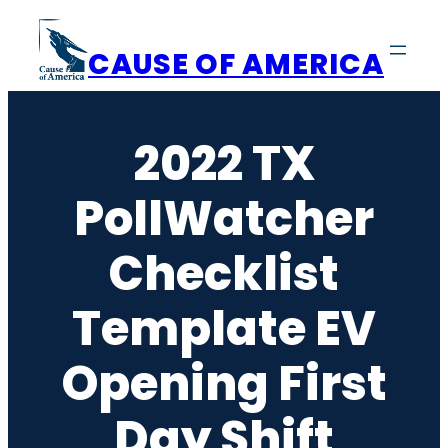
Skip
to
CAUSE OF AMERICA
content
2022 TX
PollWatcher
Checklist
Template EV
Opening First
Day Shift