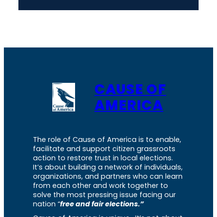
CAUSE OF
AMERICA
The role of Cause of America is to enable,
facilitate and support citizen grassroots
action to restore trust in local elections.
It’s about building a network of individuals,
organizations, and partners who can learn
from each other and work together to
solve the most pressing issue facing our
nation “
free and fair elections.”