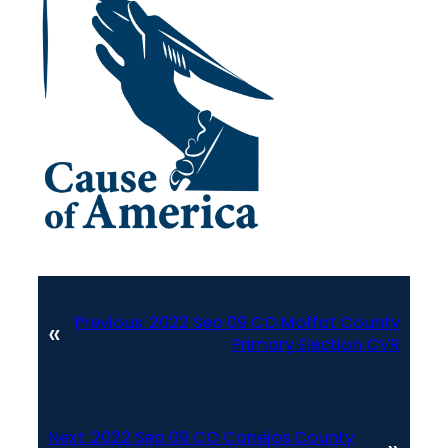
Previous:
2022 Sep 09 CO Moffat County
«
Primary Election CVR
Next:
2022 Sep 09 CO Conejos County