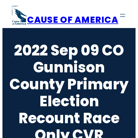
Skip
to
CAUSE OF AMERICA
content
2022 Sep 09 CO
Gunnison
County Primary
Election
Recount Race
Only CVR