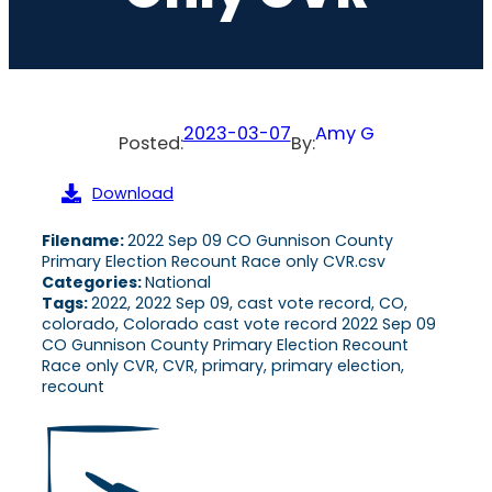
2023-03-07
Amy G
Posted:
By:
Download
Filename:
2022 Sep 09 CO Gunnison County
Primary Election Recount Race only CVR.csv
Categories:
National
Tags:
2022, 2022 Sep 09, cast vote record, CO,
colorado, Colorado cast vote record 2022 Sep 09
CO Gunnison County Primary Election Recount
Race only CVR, CVR, primary, primary election,
recount