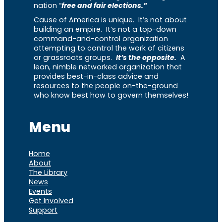
nation “
free and fair elections.”
Cause of America is unique. It’s not about
building an empire. It’s not a top-down
command-and-control organization
attempting to control the work of citizens
or grassroots groups.
It’s the opposite.
A
lean, nimble networked organization that
provides best-in-class advice and
resources to the people on-the-ground
who know best how to govern themselves!
Menu
Home
About
The Library
News
Events
Get Involved
Support