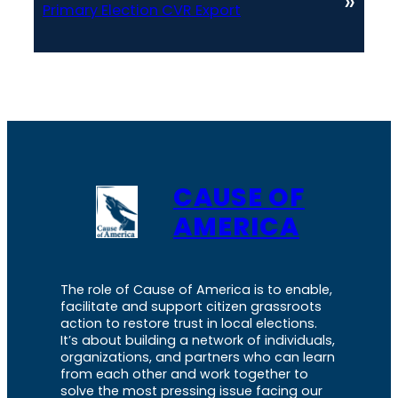
»
Primary Election CVR Export
CAUSE OF
AMERICA
The role of Cause of America is to enable,
facilitate and support citizen grassroots
action to restore trust in local elections.
It’s about building a network of individuals,
organizations, and partners who can learn
from each other and work together to
solve the most pressing issue facing our