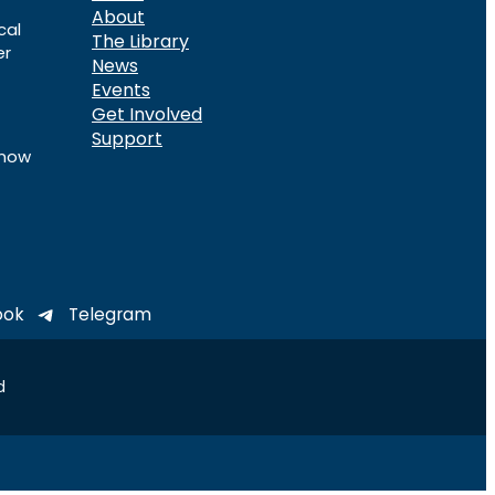
About
cal
The Library
er
News
Events
Get Involved
Support
know
ook
Telegram
d