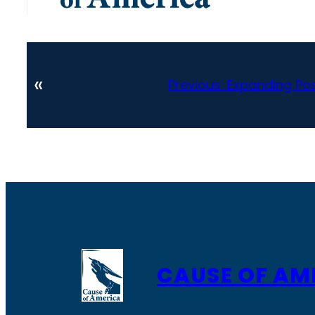
«
Previous:
Expanding Pos
CAUSE OF AM