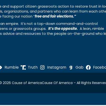
e and support citizen grassroots action to restore trust in lo
uals, organizations, and partners who can learn from each oth
 facing our nation “
free and fair elections.”
ing an empire. It’s not a top-down command-and-control
izens or grassroots groups.
It’s the opposite.
A lean, nimble
ass advice and resources to the people on-the-ground who 
Rumble
Truth
Instagram
Gab
Faceb
© 2026 Cause of America
Cause Of America – All Rights Reserve