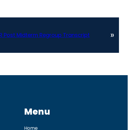
»
R Post Midterm Regroup Transcript
Menu
Home