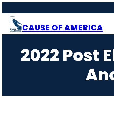
Skip
to
content
CAUSE OF AMERICA
2022 Post 
And