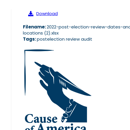
Download
Filename:
2022-post-election-review-dates-an
locations (2).xlsx
Tags:
postelection review audit