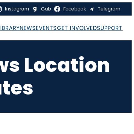
Instagram
Gab
Facebook
Telegram
LIBRARY
NEWS
EVENTS
GET INVOLVED
SUPPORT
ws Location
tes