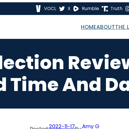
VOCL
X
Rumble
Truth
HOME
ABOUT
THE 
Election Revie
 Time And Da
2022-11-17
Amy G
Posted:
By: