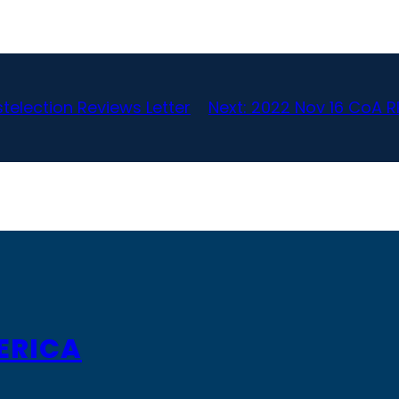
telection Reviews Letter
Next:
2022 Nov 16 CoA R
ERICA