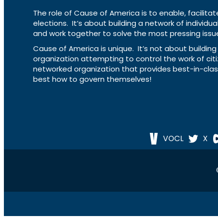
The role of Cause of America is to enable, facilitat
elections. It’s about building a network of individ
and work together to solve the most pressing issue
Cause of America is unique. It’s not about build
organization attempting to control the work of cit
networked organization that provides best-in-cl
best how to govern themselves!
VOCL
X