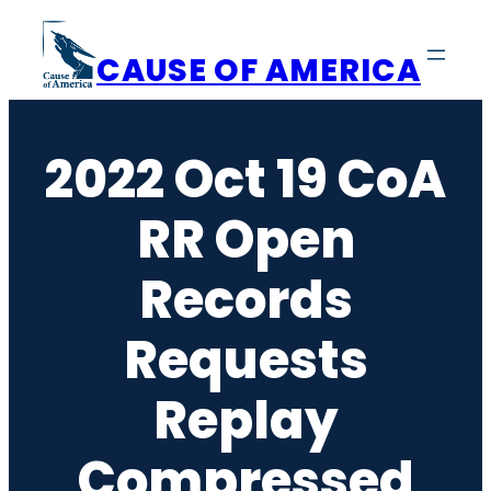
Skip
to
CAUSE OF AMERICA
content
2022 Oct 19 CoA
RR Open
Records
Requests
Replay
Compressed