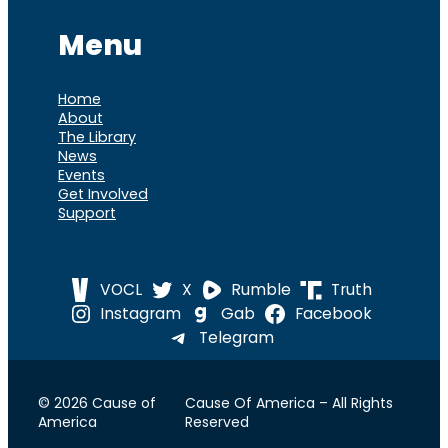
Menu
Home
About
The Library
News
Events
Get Involved
Support
VOCL
X
Rumble
Truth
Instagram
Gab
Facebook
Telegram
© 2026 Cause of
Cause Of America – All Rights
America
Reserved