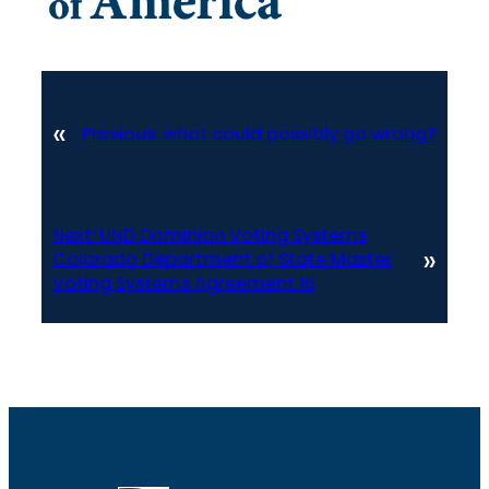
«
Previous:
what could possibly go wrong?
Next:
UND Dominion Voting Systems
»
Colorado Department of State Master
Voting Systems Agreement 16