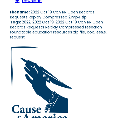
Download
Filename:
2022 Oct 19 CoA RR Open Records
Requests Replay Compressed 2.mp4.zip
Tags:
2022, 2022 Oct 19, 2022 Oct 19 CoA RR Open
Records Requests Replay Compressed research
roundtable education resources zip file, coa, es&s,
request