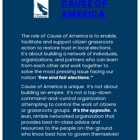
CAUSE OF
AMERICA
The role of Cause of America is to enable,
facilitate and support citizen grassroots
action to restore trust in local elections.
It’s about building a network of individuals,
organizations, and partners who can learn
from each other and work together to
solve the most pressing issue facing our
nation “
free and fair elections.”
Cause of America is unique. It’s not about
building an empire. It’s not a top-down
command-and-control organization
attempting to control the work of citizens
or grassroots groups.
It’s the opposite.
A
lean, nimble networked organization that
provides best-in-class advice and
resources to the people on-the-ground
who know best how to govern themselves!