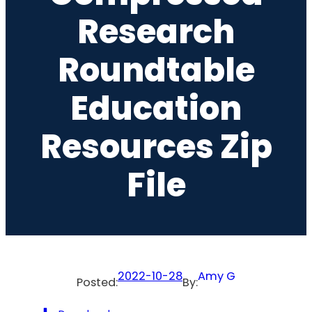
Research
Roundtable
Education
Resources Zip
File
2022-10-28
Amy G
Posted:
By: