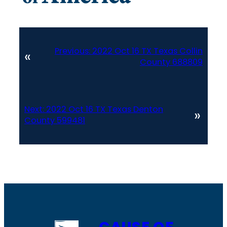
Previous:
2022 Oct 16 TX Texas Collin
«
County 688809
Next:
2022 Oct 16 TX Texas Denton
»
County 599481
CAUSE OF