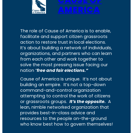
AMERICA
The role of Cause of America is to enable,
facilitate and support citizen grassroots
action to restore trust in local elections.
It’s about building a network of individuals,
organizations, and partners who can learn
from each other and work together to
solve the most pressing issue facing our
nation “
free and fair elections.”
Cause of America is unique. It’s not about
building an empire. It’s not a top-down
command-and-control organization
attempting to control the work of citizens
or grassroots groups.
It’s the opposite.
A
lean, nimble networked organization that
provides best-in-class advice and
resources to the people on-the-ground
who know best how to govern themselves!