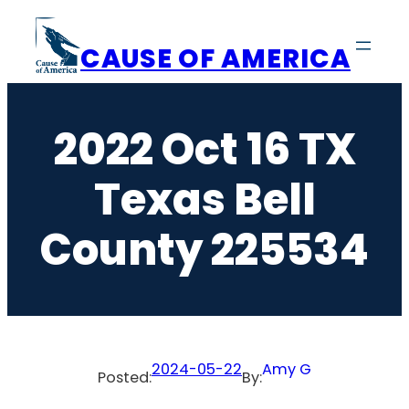
Skip
to
CAUSE OF AMERICA
content
2022 Oct 16 TX
Texas Bell
County 225534
2024-05-22
Amy G
Posted:
By: