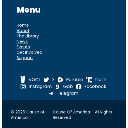
Menu
Home
About
The Library
News
Events
Get Involved
Support
VOCL
X
Rumble
Truth
Instagram
Gab
Facebook
Telegram
© 2026 Cause of
Cause Of America – All Rights
America
Reserved