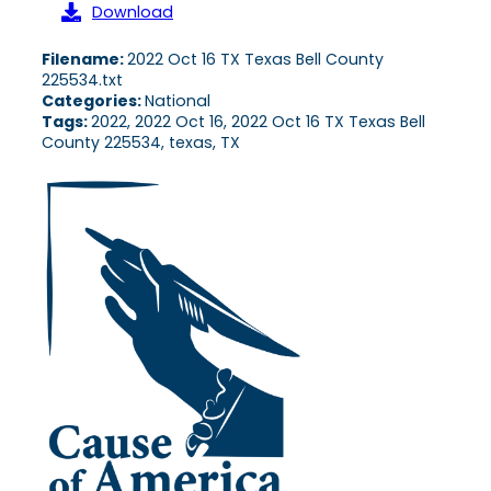
Download
Filename:
2022 Oct 16 TX Texas Bell County
225534.txt
Categories:
National
Tags:
2022, 2022 Oct 16, 2022 Oct 16 TX Texas Bell
County 225534, texas, TX