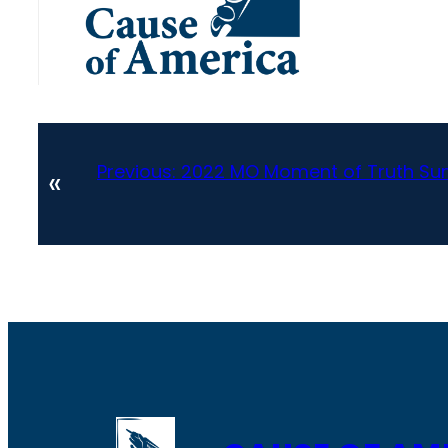
Previous:
2022 MO Moment of Truth Sum
«