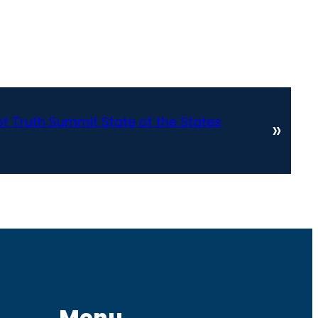
 Truth Summit State of the States
»