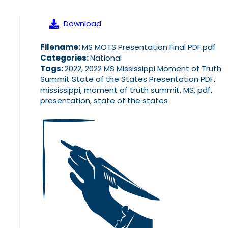
Download
Filename:
MS MOTS Presentation Final PDF.pdf
Categories:
National
Tags:
2022, 2022 MS Mississippi Moment of Truth
Summit State of the States Presentation PDF,
mississippi, moment of truth summit, MS, pdf,
presentation, state of the states