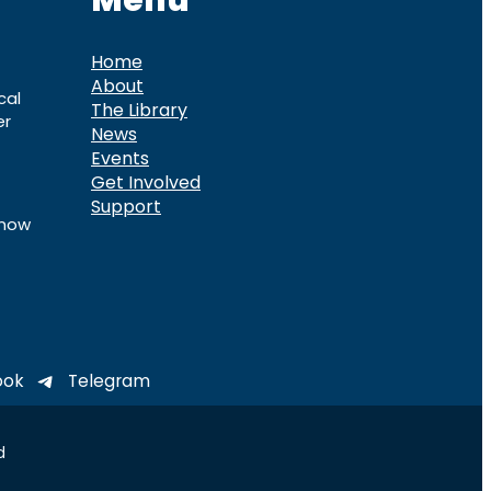
Menu
Home
About
cal
The Library
er
News
Events
Get Involved
Support
know
ook
Telegram
d