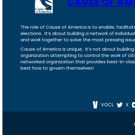
CAUSE OF AM
The role of Cause of America is to enable, facilitat
elections. It’s about building a network of individ
and work together to solve the most pressing issue
Cause of America is unique. It’s not about build
organization attempting to control the work of cit
networked organization that provides best-in-cl
best how to govern themselves!
VOCL
X