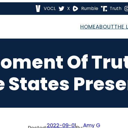
VOCL
X
Rumble
Truth
HOME
ABOUT
THE 
Moment Of Tru
e States Pres
2022-09-01
Amy G
Posted:
By: