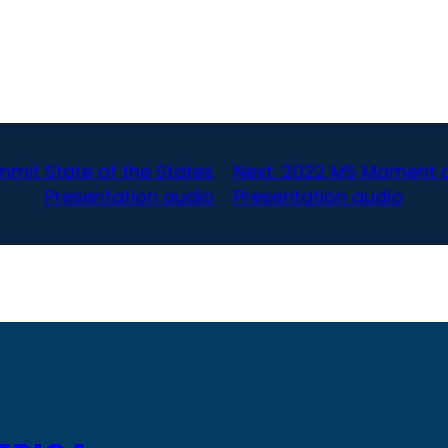
mit State of the States
Next:
2022 MS Moment of
Presentation audio
Presentation audio