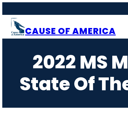
Skip
to
content
CAUSE OF AMERICA
2022 MS 
State Of Th