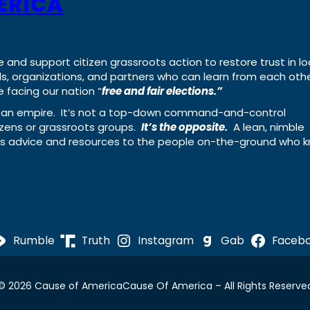
ERICA
e and support citizen grassroots action to restore trust in lo
uals, organizations, and partners who can learn from each oth
 facing our nation “
free and fair elections.”
ing an empire. It’s not a top-down command-and-control
izens or grassroots groups.
It’s the opposite.
A lean, nimble
ass advice and resources to the people on-the-ground who 
Rumble
Truth
Instagram
Gab
Faceb
© 2026 Cause of America
Cause Of America – All Rights Reserve