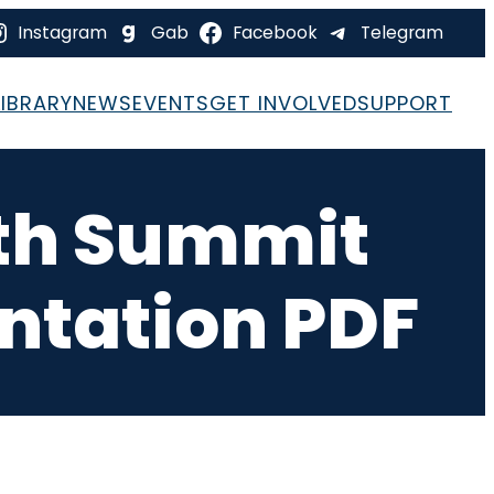
Instagram
Gab
Facebook
Telegram
LIBRARY
NEWS
EVENTS
GET INVOLVED
SUPPORT
th Summit
entation PDF